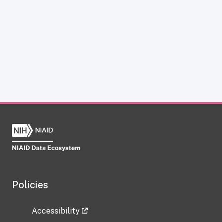
Policies
Accessibility