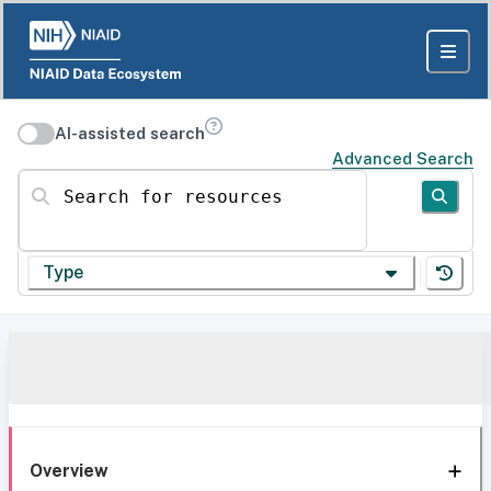
AI-assisted search
Advanced Search
Search for resources
Type
Overview