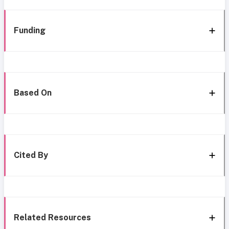
Funding
Based On
Cited By
Related Resources