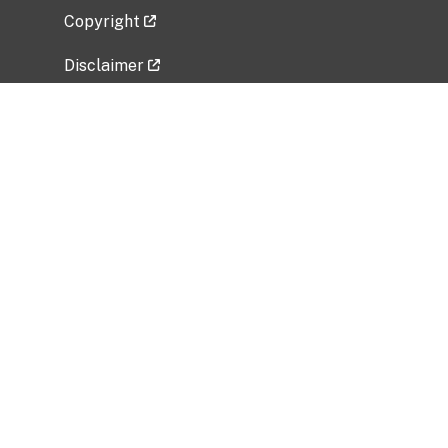
Copyright
Disclaimer
Privacy Policy
Freedom of Information Act (FOIA)
Vulnerability Disclosure Policy
No Fear Act Data
Related Government Websites
National Institute of Allergy and Infectious
Diseases