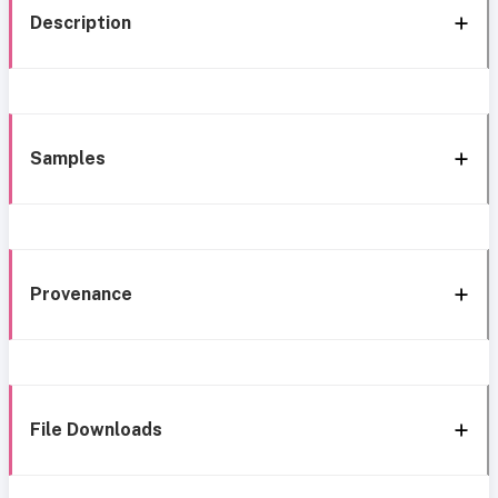
Description
Samples
Provenance
File Downloads