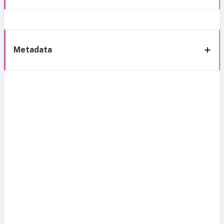
Metadata