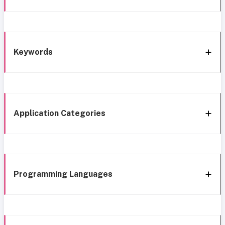
Keywords
Application Categories
Programming Languages