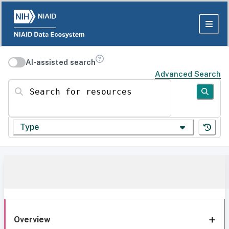
AI-assisted search
Advanced Search
Search for resources
Type
Overview