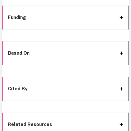
Funding
Based On
Cited By
Related Resources