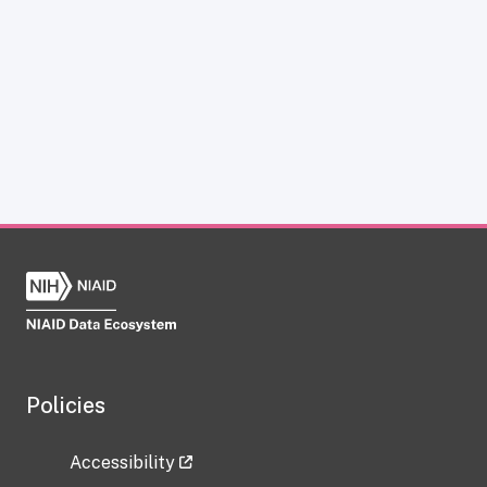
Policies
Accessibility