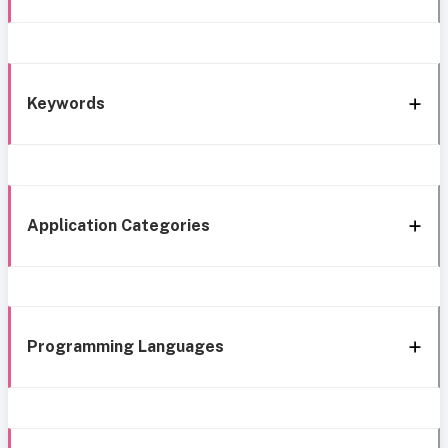
Keywords
Application Categories
Programming Languages