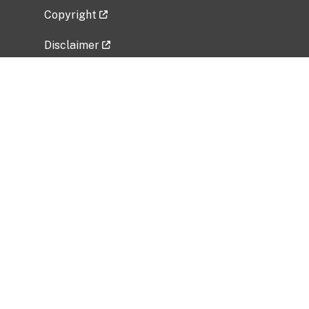
Copyright
Disclaimer
Privacy Policy
Freedom of Information Act (FOIA)
Vulnerability Disclosure Policy
No Fear Act Data
Related Government Websites
National Institute of Allergy and Infectious
Diseases