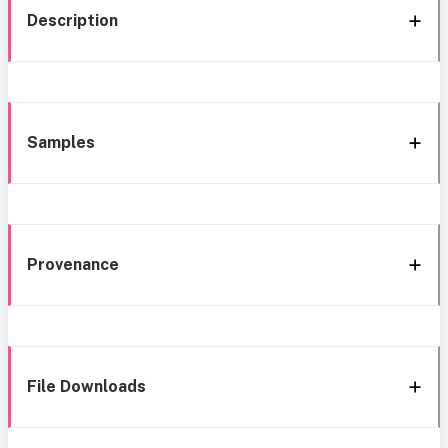
Description
Samples
Provenance
File Downloads