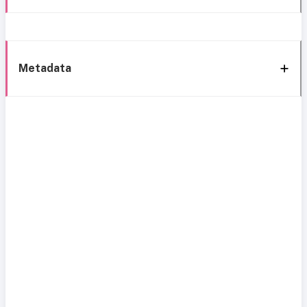
Metadata