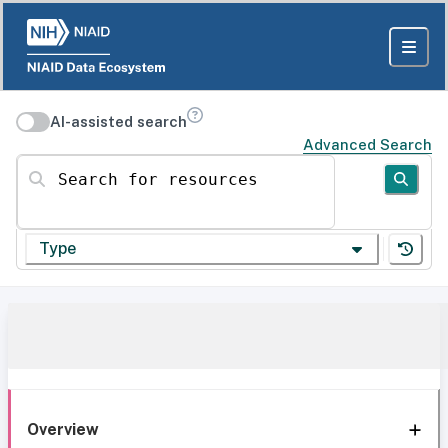
AI-assisted search
Advanced Search
Search for resources
Type
Overview