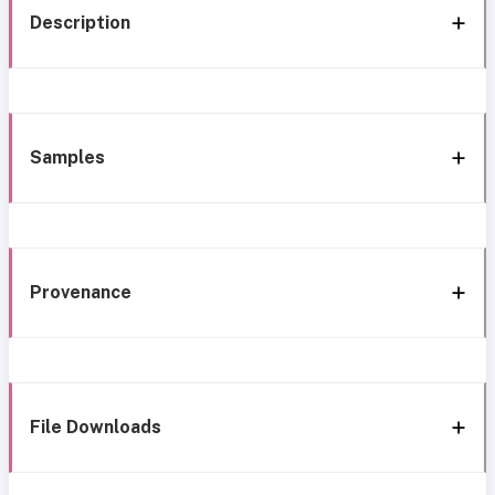
Description
Samples
Provenance
File Downloads