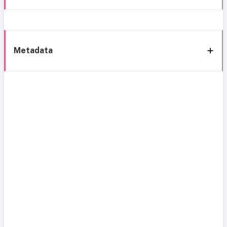
Metadata