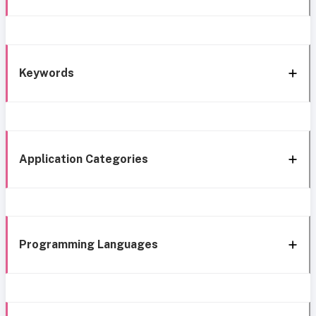
Keywords
Application Categories
Programming Languages