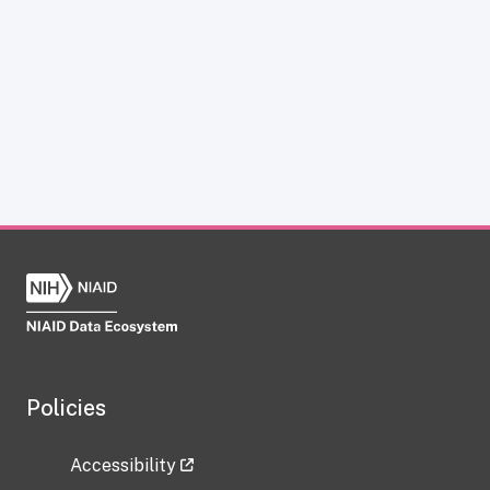
Policies
Accessibility