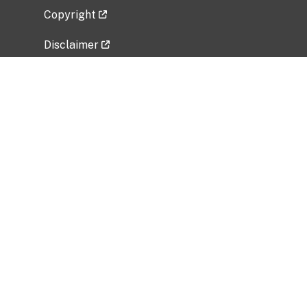
Copyright
Disclaimer
Privacy Policy
Freedom of Information Act (FOIA)
Vulnerability Disclosure Policy
No Fear Act Data
Related Government Websites
National Institute of Allergy and Infectious
Diseases