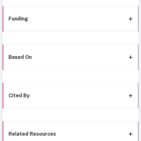
Funding
Based On
Cited By
Related Resources