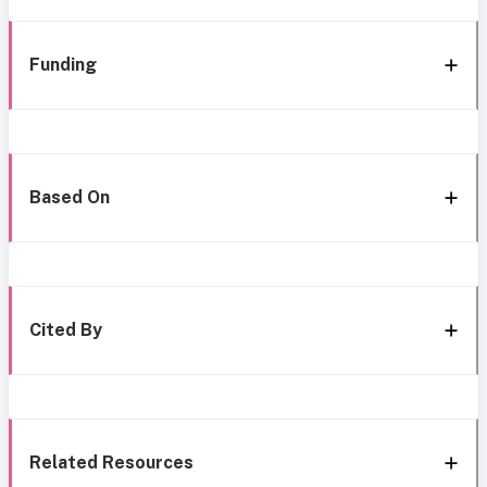
Funding
Based On
Cited By
Related Resources