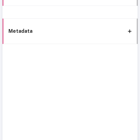
Metadata