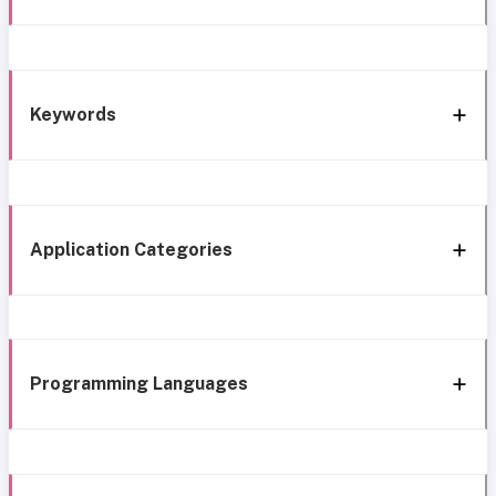
Keywords
Application Categories
Programming Languages