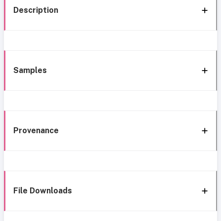
Description
Samples
Provenance
File Downloads