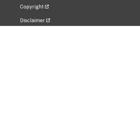
Copyright
Disclaimer
Privacy Policy
Freedom of Information Act (FOIA)
Vulnerability Disclosure Policy
No Fear Act Data
Related Government Websites
National Institute of Allergy and Infectious
Diseases