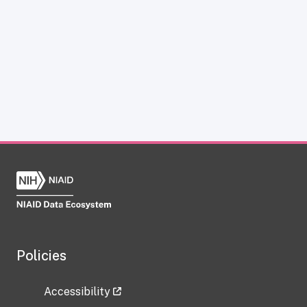
Policies
Accessibility