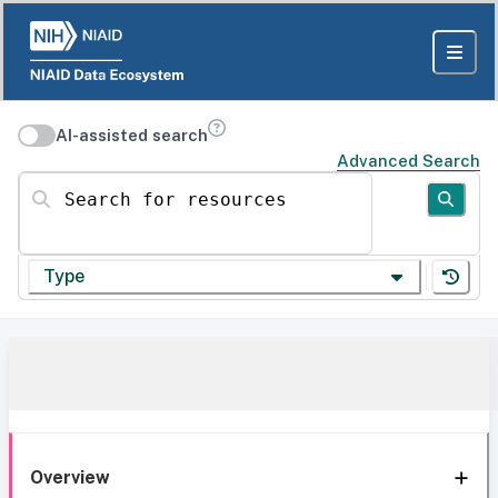
AI-assisted search
Advanced Search
Search for resources
Type
Overview