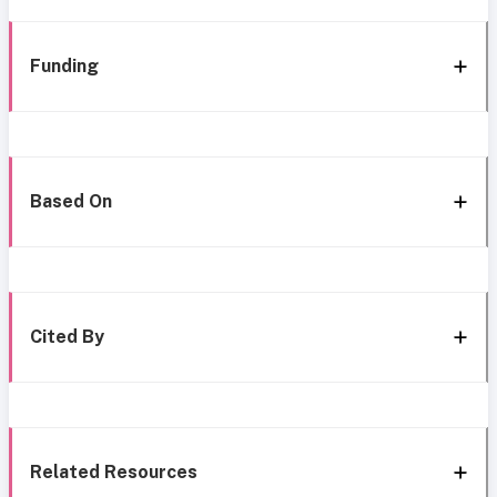
Funding
Based On
Cited By
Related Resources