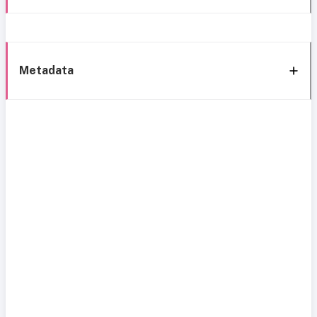
Metadata