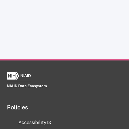
Policies
Accessibility