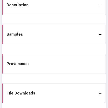
Description
Samples
Provenance
File Downloads