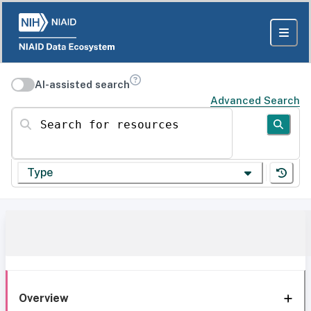
AI-assisted search
Advanced Search
Search for resources
Type
Overview