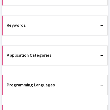
Keywords
Application Categories
Programming Languages