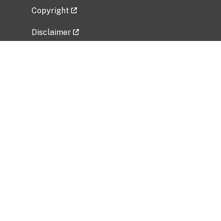
Copyright
Disclaimer
Privacy Policy
Freedom of Information Act (FOIA)
Vulnerability Disclosure Policy
No Fear Act Data
Related Government Websites
National Institute of Allergy and Infectious
Diseases