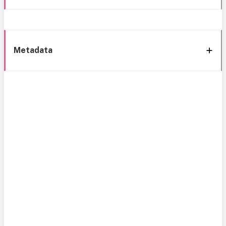
Metadata