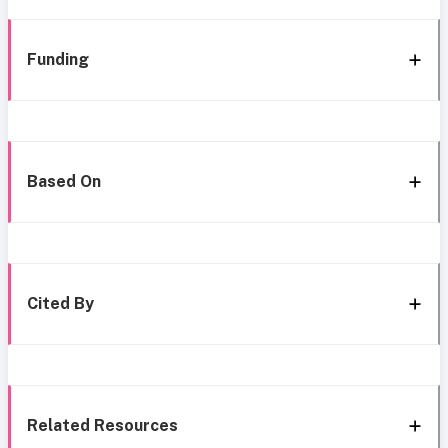
Funding
Based On
Cited By
Related Resources