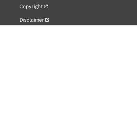
Copyright
Disclaimer
Privacy Policy
Freedom of Information Act (FOIA)
Vulnerability Disclosure Policy
No Fear Act Data
Related Government Websites
National Institute of Allergy and Infectious
Diseases