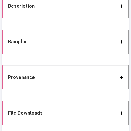
Description
Samples
Provenance
File Downloads