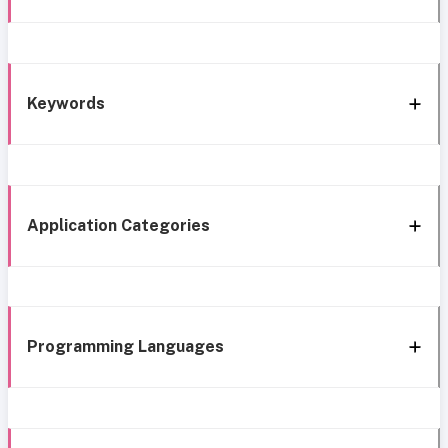
Keywords
Application Categories
Programming Languages