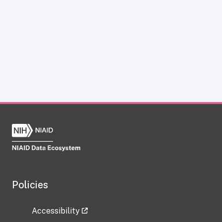
Policies
Accessibility