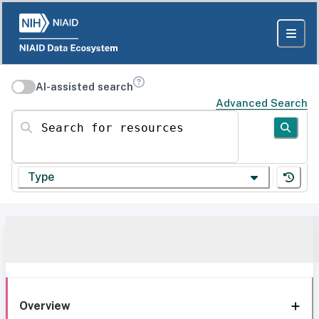
AI-assisted search
Advanced Search
Search for resources
Type
Overview