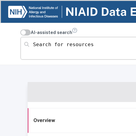
AI-assisted search
Search for resources
Overview