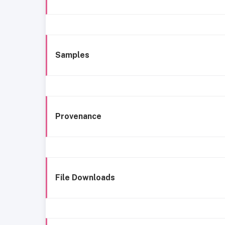
Samples
Provenance
File Downloads