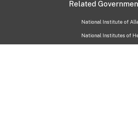
Related Governmen
National Institute of Al
National Institutes of H
Health and Human Servi
USA.gov
OIA)
USAGov en Español
Con