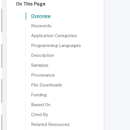
On This Page
Overview
Keywords
Application Categories
Programming Languages
Description
Samples
Provenance
File Downloads
Funding
Based On
Cited By
Related Resources