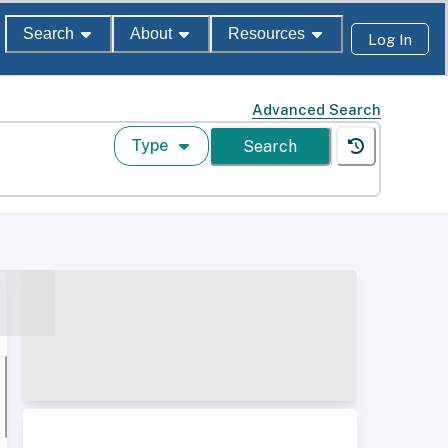
Search
About
Resources
Log In
Advanced Search
Type
Search