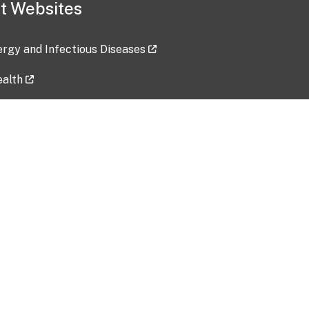
t Websites
lergy and Infectious Diseases
ealth
ces
tent updated: 2026-07-24
Data harvested: 00-00-0000