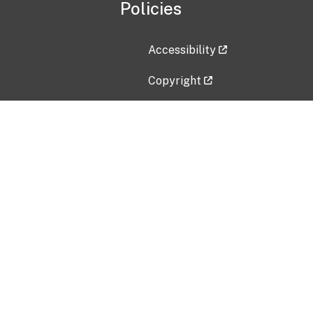
Policies
Accessibility
Copyright
Disclaimer
Privacy Policy
Freedom of Information Act (F
Vulnerability Disclosure Policy
No Fear Act Data
Contact Us
Submit an issue