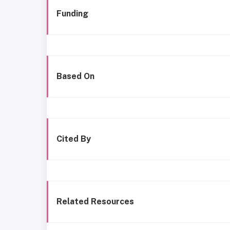
Funding
Based On
Cited By
Related Resources