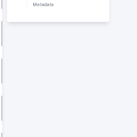
Metadata