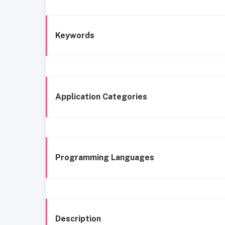
Keywords
Application Categories
Programming Languages
Description