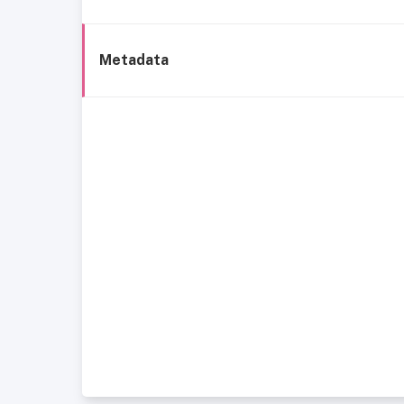
Metadata