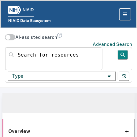
AI-assisted search
Advanced Search
Search for resources
Type
Overview