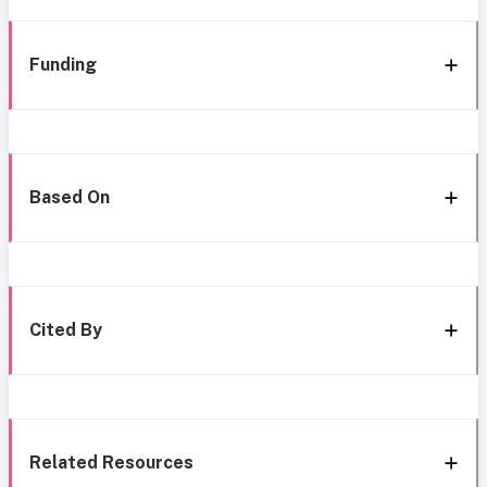
Funding
Based On
Cited By
Related Resources