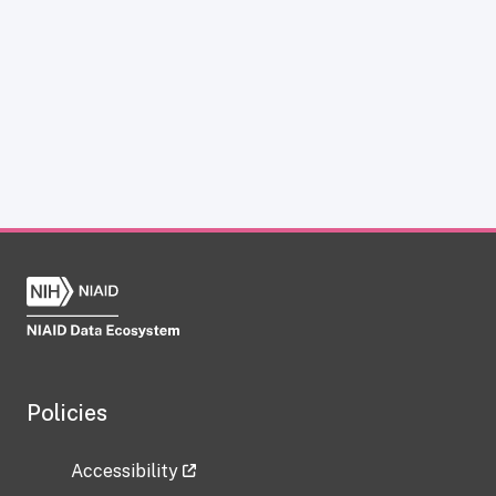
Policies
Accessibility