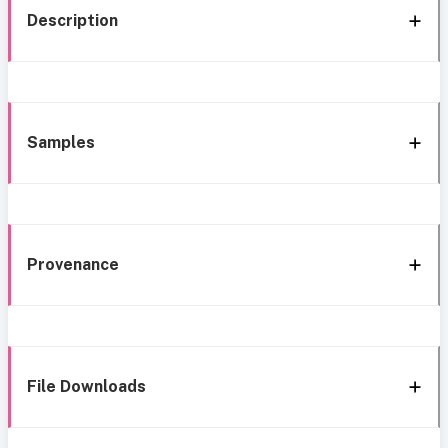
Description
Samples
Provenance
File Downloads