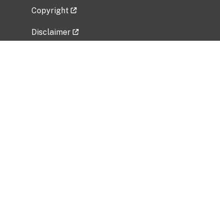
Copyright
Disclaimer
Privacy Policy
Freedom of Information Act (FOIA)
Vulnerability Disclosure Policy
No Fear Act Data
Related Government Websites
National Institute of Allergy and Infectious
Diseases