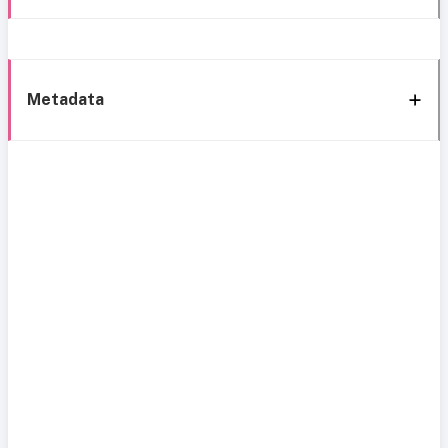
Metadata