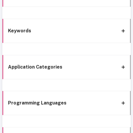
Keywords
Application Categories
Programming Languages