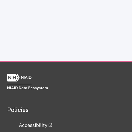
Policies
Accessibility