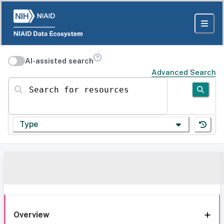
AI-assisted search
Advanced Search
Search for resources
Type
Overview