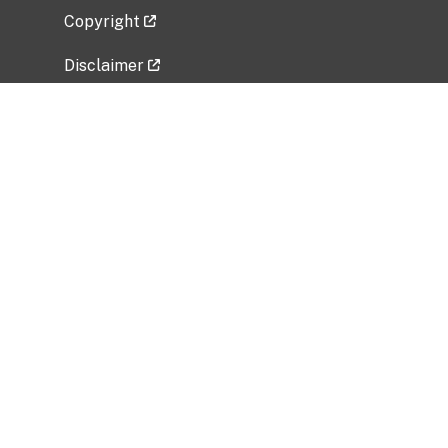
Copyright
Disclaimer
Privacy Policy
Freedom of Information Act (FOIA)
Vulnerability Disclosure Policy
No Fear Act Data
Related Government Websites
National Institute of Allergy and Infectious
Diseases