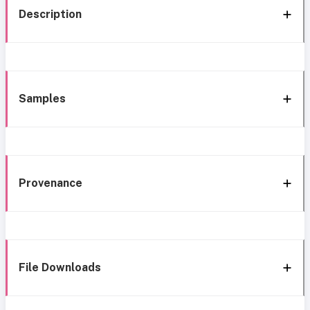
Description
Samples
Provenance
File Downloads