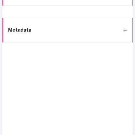
Metadata