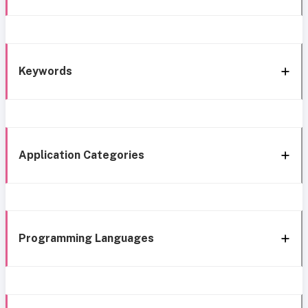
Keywords
Application Categories
Programming Languages