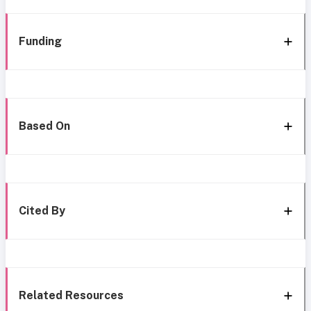
Funding
Based On
Cited By
Related Resources