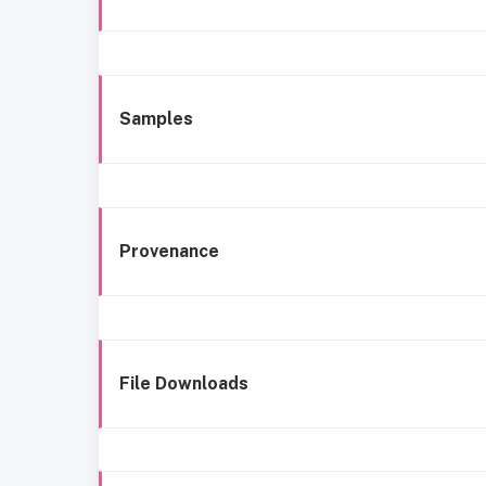
Samples
Provenance
File Downloads