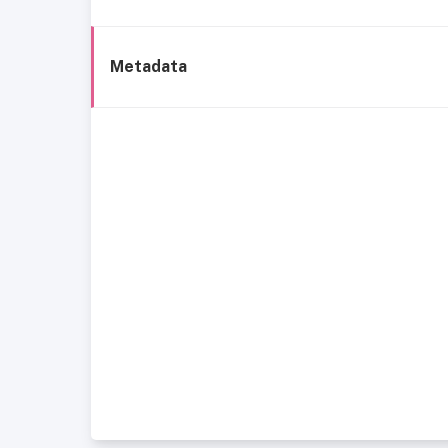
Metadata