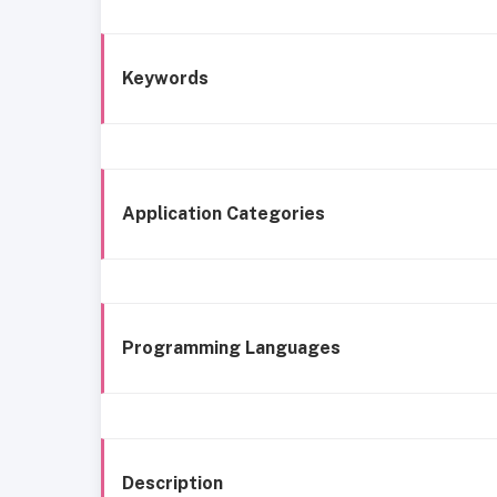
Keywords
Application Categories
Programming Languages
Description