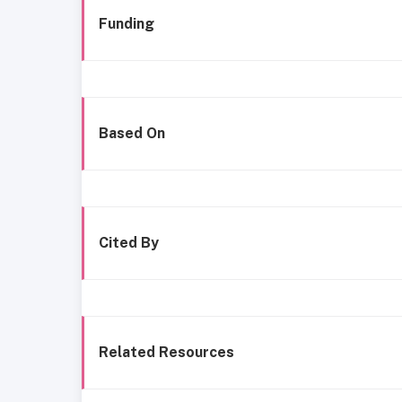
Funding
Based On
Cited By
Related Resources