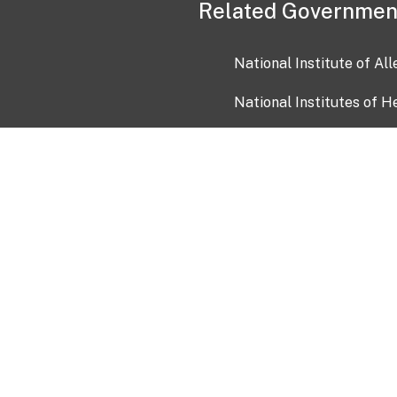
Related Governmen
National Institute of Al
National Institutes of H
Health and Human Servi
USA.gov
OIA)
USAGov en Español
Con