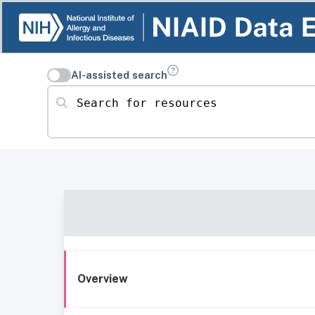
AI-assisted search
Search for resources
Overview