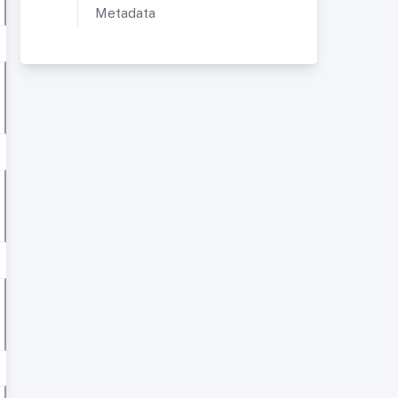
Metadata