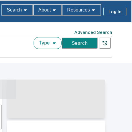
Search
About
Resources
Log In
Advanced Search
Type
Search