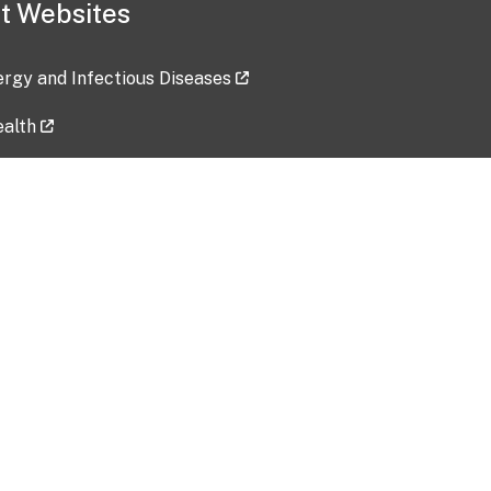
t Websites
lergy and Infectious Diseases
ealth
ces
tent updated: 2026-07-24
Data harvested: 00-00-0000