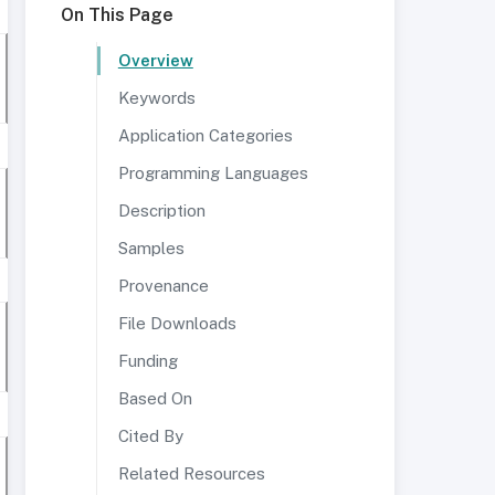
On This Page
Overview
Keywords
Application Categories
Programming Languages
Description
Samples
Provenance
File Downloads
Funding
Based On
Cited By
Related Resources