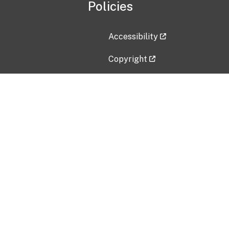
Policies
Accessibility
Copyright
Disclaimer
Privacy Policy
Freedom of Information Act (F
Vulnerability Disclosure Policy
No Fear Act Data
Contact Us
Submit an issue