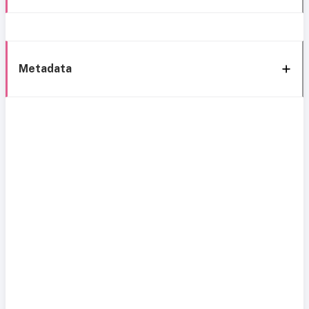
Metadata