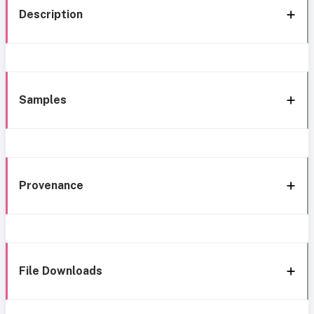
Description
Samples
Provenance
File Downloads