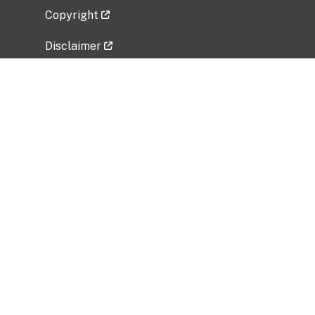
Copyright
Disclaimer
Privacy Policy
Freedom of Information Act (FOIA)
Vulnerability Disclosure Policy
No Fear Act Data
Related Government Websites
National Institute of Allergy and Infectious
Diseases