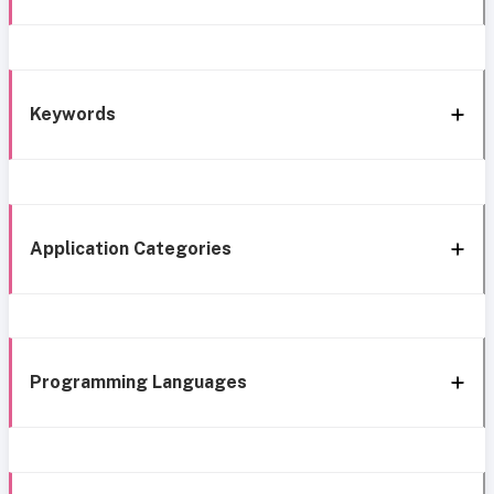
Keywords
Application Categories
Programming Languages