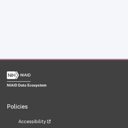
Policies
Accessibility