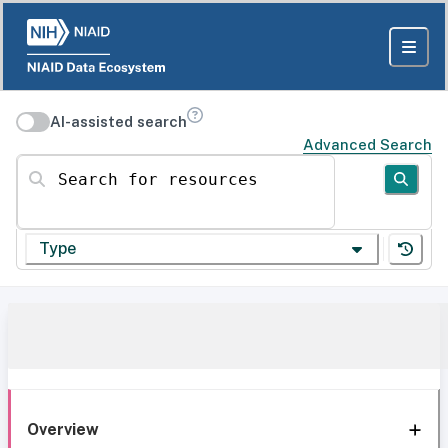
AI-assisted search
Advanced Search
Search for resources
Type
Overview