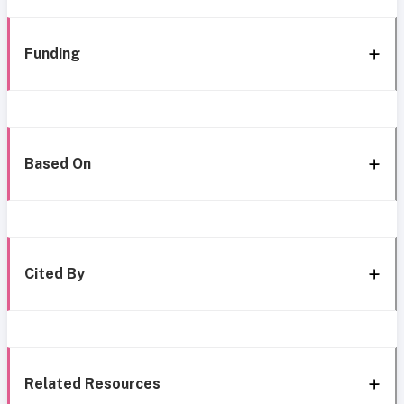
Funding
Based On
Cited By
Related Resources