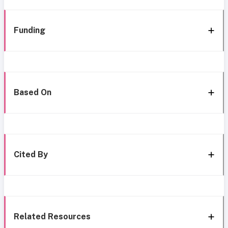
Funding
Based On
Cited By
Related Resources