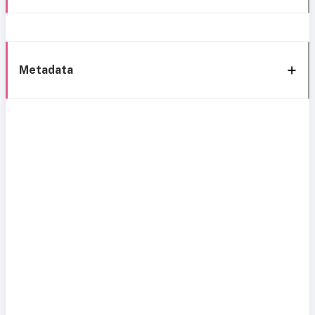
Metadata