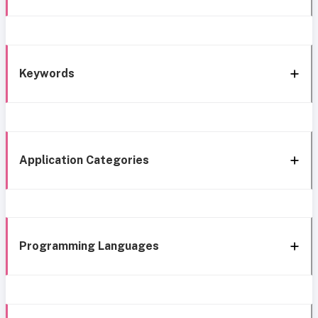
Keywords
Application Categories
Programming Languages