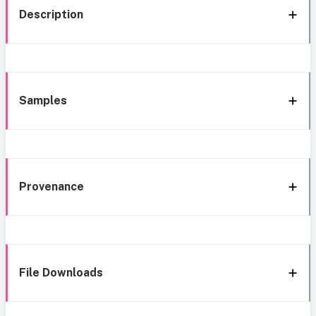
Description
Samples
Provenance
File Downloads