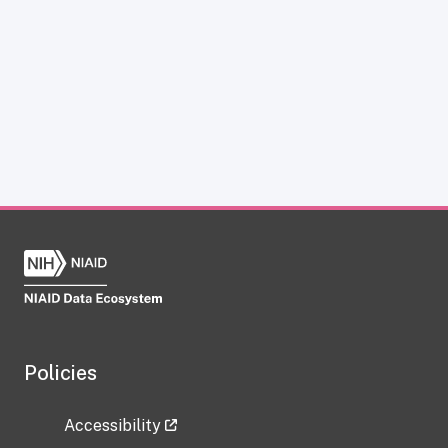
Policies
Accessibility