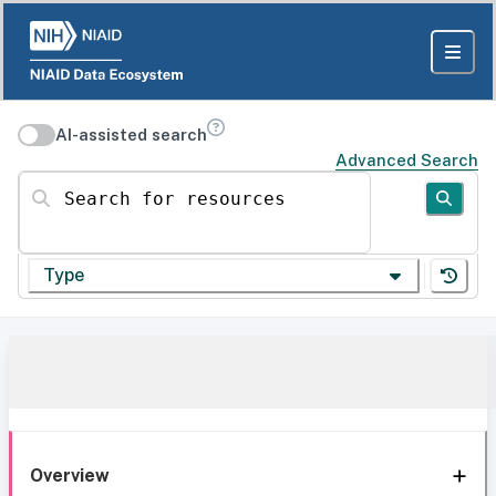
AI-assisted search
Advanced Search
Search for resources
Type
Overview