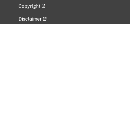
Copyright
Disclaimer
Privacy Policy
Freedom of Information Act (FOIA)
Vulnerability Disclosure Policy
No Fear Act Data
Related Government Websites
National Institute of Allergy and Infectious
Diseases