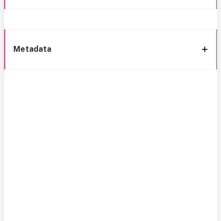
Metadata