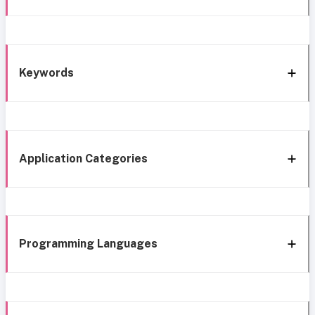
Keywords
Application Categories
Programming Languages