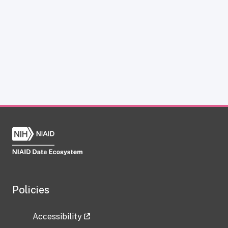
Policies
Accessibility