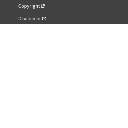
Copyright
Disclaimer
Privacy Policy
Freedom of Information Act (FOIA)
Vulnerability Disclosure Policy
No Fear Act Data
Related Government Websites
National Institute of Allergy and Infectious
Diseases