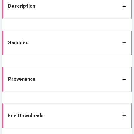
Description
Samples
Provenance
File Downloads