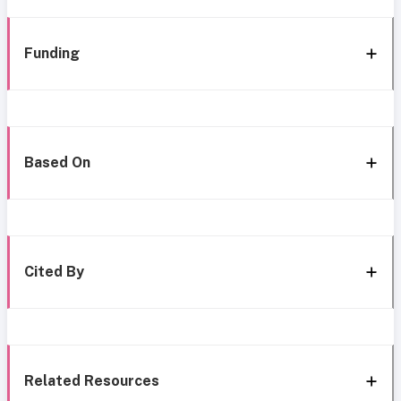
Funding
Based On
Cited By
Related Resources