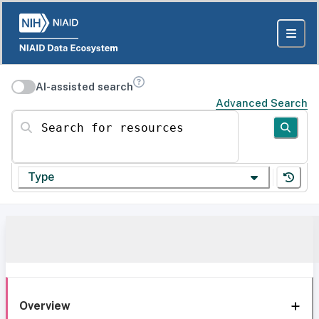
AI-assisted search
Advanced Search
Search for resources
Type
Overview