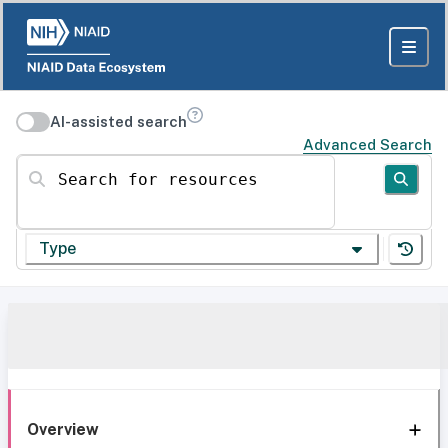
AI-assisted search
Advanced Search
Search for resources
Type
Overview