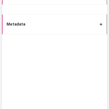
Metadata