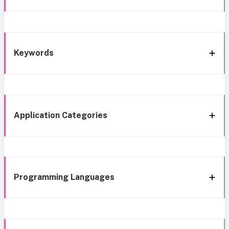
Keywords
Application Categories
Programming Languages