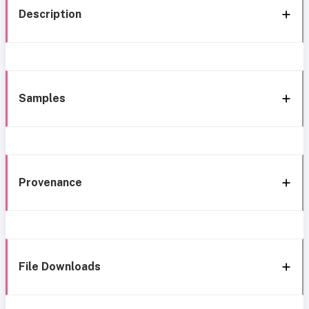
Description
Samples
Provenance
File Downloads