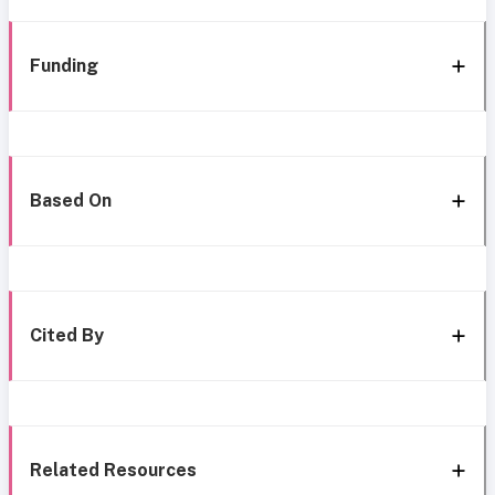
Funding
Based On
Cited By
Related Resources