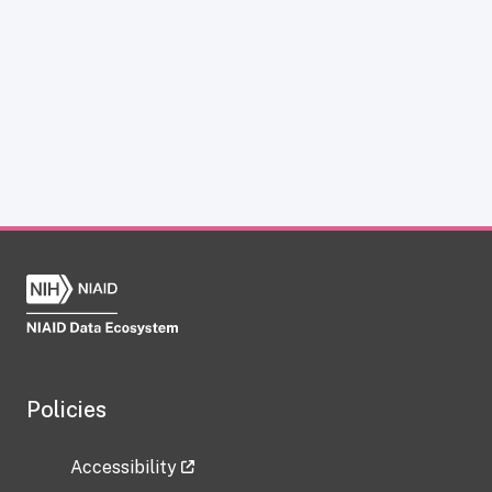
Policies
Accessibility