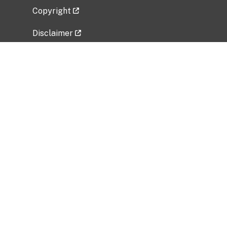
Copyright
Disclaimer
Privacy Policy
Freedom of Information Act (FOIA)
Vulnerability Disclosure Policy
No Fear Act Data
Related Government Websites
National Institute of Allergy and Infectious
Diseases