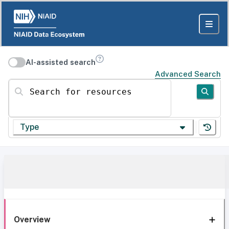
AI-assisted search
Advanced Search
Search for resources
Type
Overview