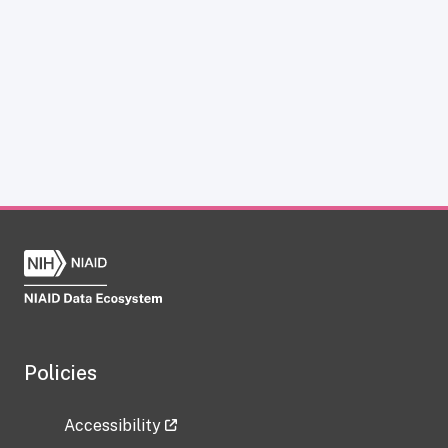
Policies
Accessibility