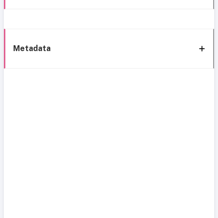
Metadata