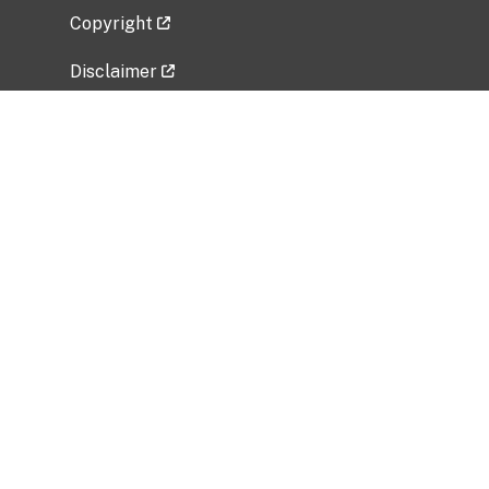
Copyright
Disclaimer
Privacy Policy
Freedom of Information Act (FOIA)
Vulnerability Disclosure Policy
No Fear Act Data
Related Government Websites
National Institute of Allergy and Infectious
Diseases