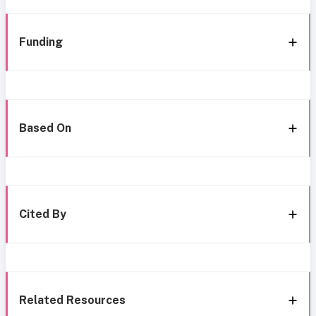
Funding
Based On
Cited By
Related Resources