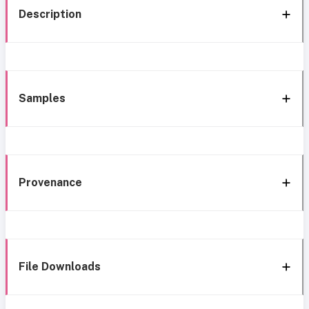
Description
Samples
Provenance
File Downloads