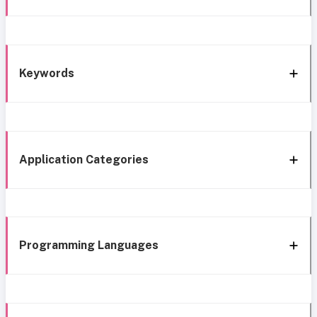
Keywords
Application Categories
Programming Languages