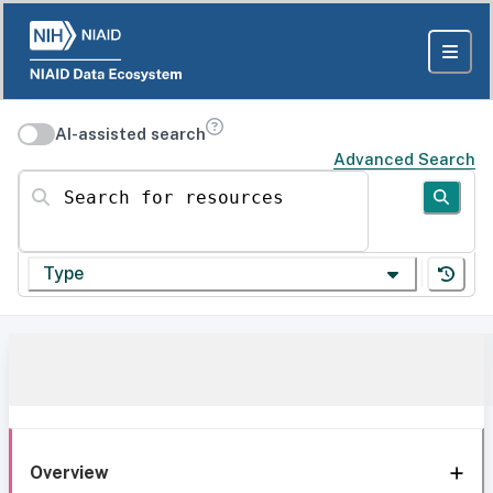
AI-assisted search
Advanced Search
Search for resources
Type
Overview