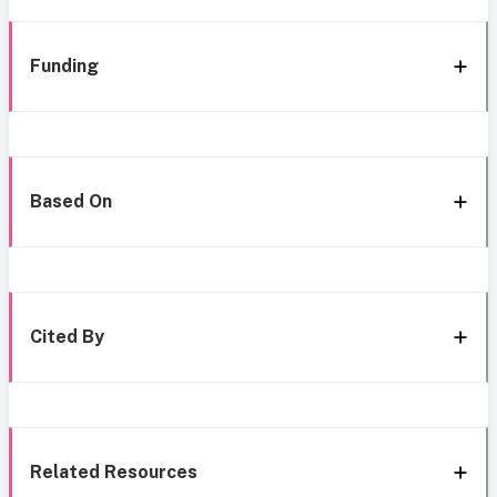
Funding
Based On
Cited By
Related Resources