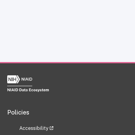
Policies
Accessibility