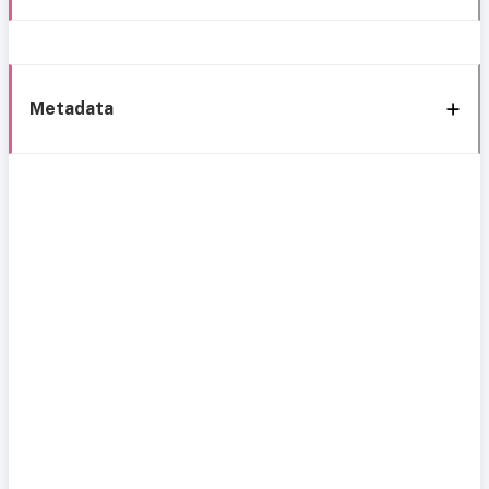
Metadata