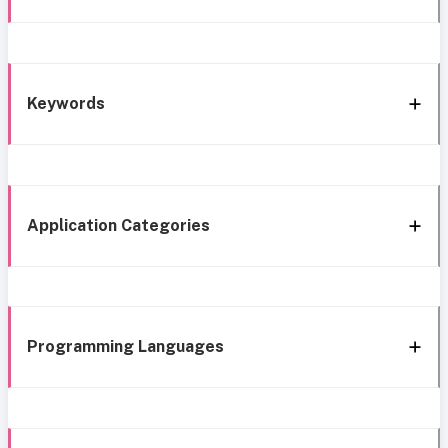
Keywords
Application Categories
Programming Languages