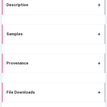
Description
Samples
Provenance
File Downloads