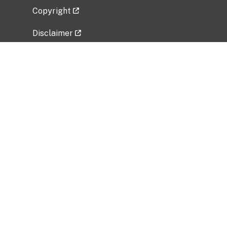
Copyright
Disclaimer
Privacy Policy
Freedom of Information Act (FOIA)
Vulnerability Disclosure Policy
No Fear Act Data
Related Government Websites
National Institute of Allergy and Infectious
Diseases