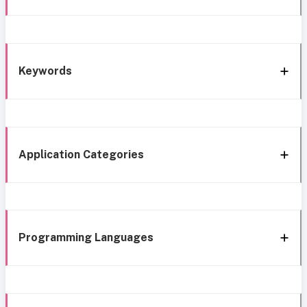
Keywords
Application Categories
Programming Languages