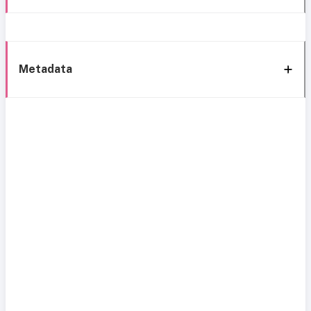
Metadata