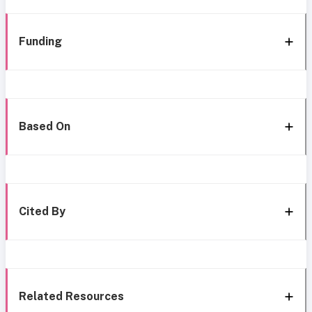
Funding
Based On
Cited By
Related Resources