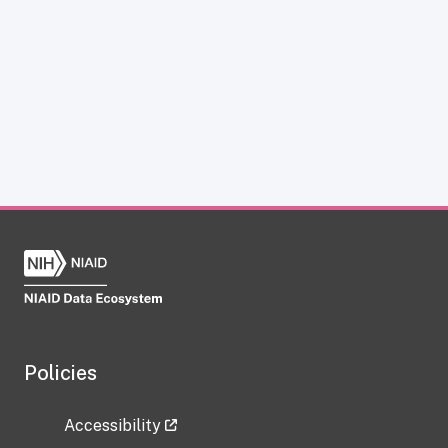
Policies
Accessibility