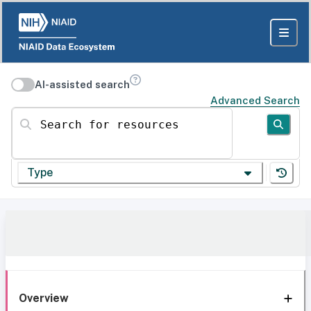
AI-assisted search
Advanced Search
Search for resources
Type
Overview