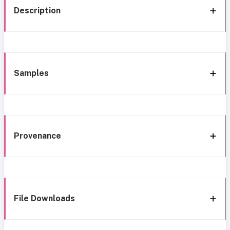
Description
Samples
Provenance
File Downloads