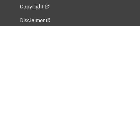
Copyright
Disclaimer
Privacy Policy
Freedom of Information Act (FOIA)
Vulnerability Disclosure Policy
No Fear Act Data
Related Government Websites
National Institute of Allergy and Infectious
Diseases