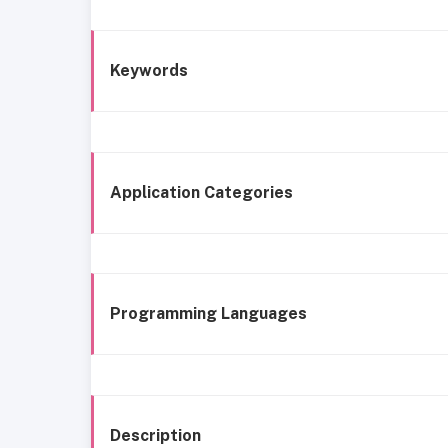
Keywords
Application Categories
Programming Languages
Description