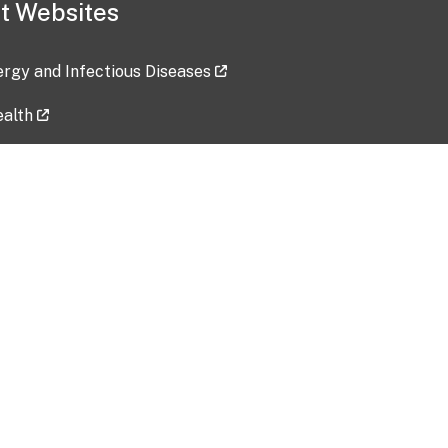
t Websites
lergy and Infectious Diseases
ealth
ces
tent updated: 2026-07-24
Data harvested: 00-00-0000