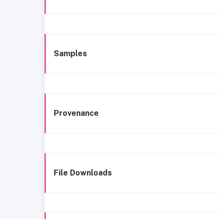
Samples
Provenance
File Downloads