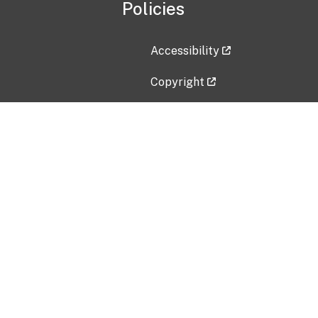
Policies
Accessibility
Copyright
Disclaimer
Privacy Policy
Freedom of Information Act (F
Vulnerability Disclosure Policy
No Fear Act Data
Contact Us
Submit an issue