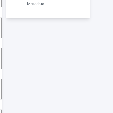
Metadata