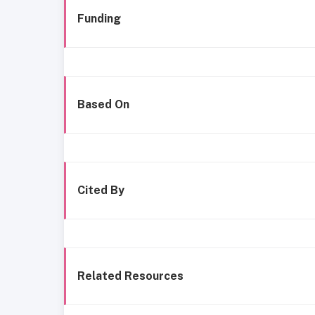
Funding
Based On
Cited By
Related Resources