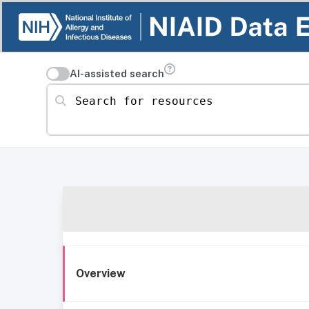
AI-assisted search
Search for resources
Overview