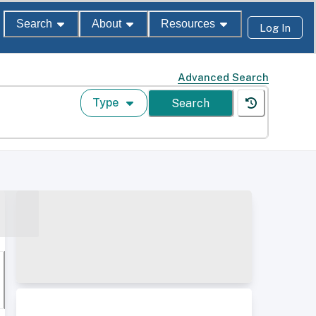
Search
About
Resources
Log In
Advanced Search
Type
Search