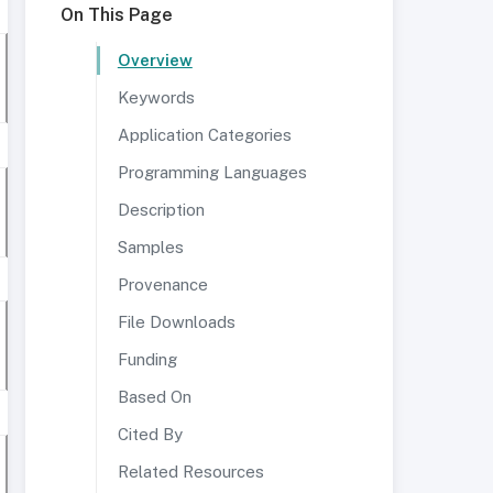
On This Page
Overview
Keywords
Application Categories
Programming Languages
Description
Samples
Provenance
File Downloads
Funding
Based On
Cited By
Related Resources