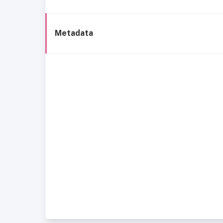
Metadata