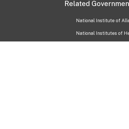
Related Governmen
National Institute of Al
National Institutes of H
Health and Human Servi
USA.gov
OIA)
USAGov en Español
Con