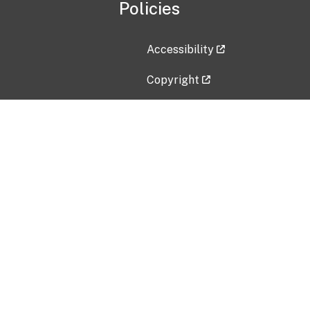
Policies
Accessibility
Copyright
Disclaimer
Privacy Policy
Freedom of Information Act (F
Vulnerability Disclosure Policy
No Fear Act Data
Contact Us
Submit an issue