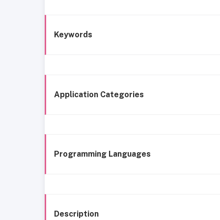
Keywords
Application Categories
Programming Languages
Description