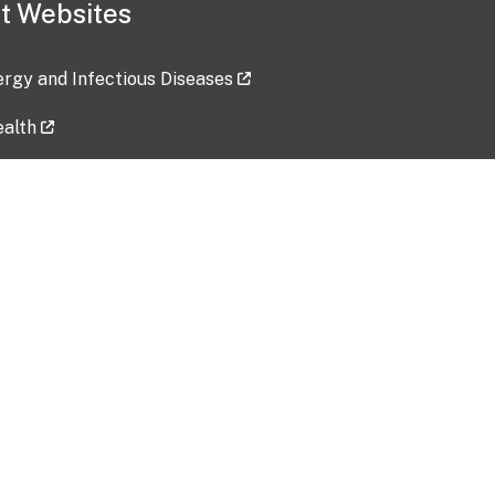
t Websites
lergy and Infectious Diseases
ealth
ces
tent updated: 2026-07-24
Data harvested: 00-00-0000