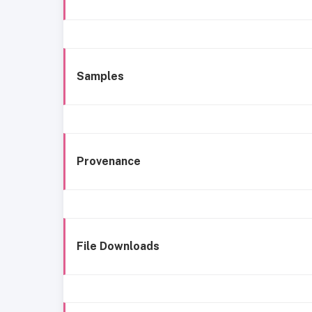
Samples
Provenance
File Downloads