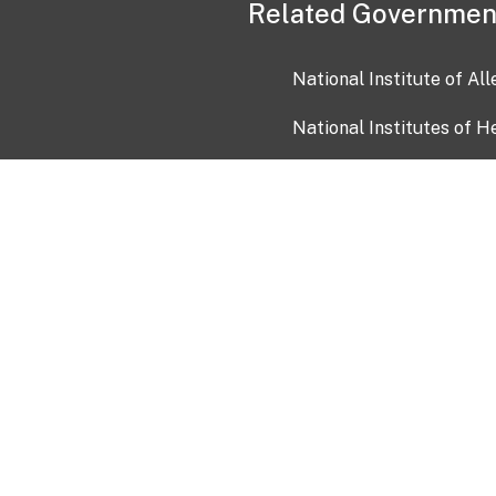
Related Governmen
National Institute of Al
National Institutes of H
Health and Human Servi
USA.gov
OIA)
USAGov en Español
Con