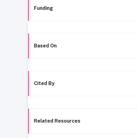
Funding
Based On
Cited By
Related Resources