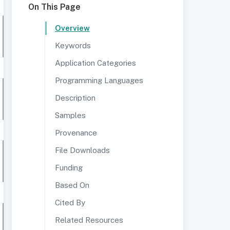
On This Page
Overview
Keywords
Application Categories
Programming Languages
Description
Samples
Provenance
File Downloads
Funding
Based On
Cited By
Related Resources