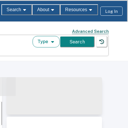
Search
About
Resources
Log In
Advanced Search
Type
Search