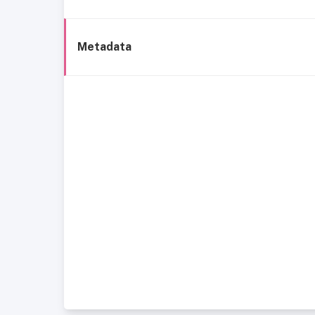
Metadata