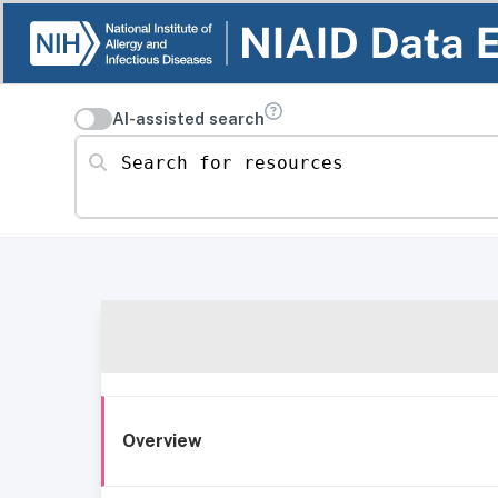
AI-assisted search
Search for resources
Overview