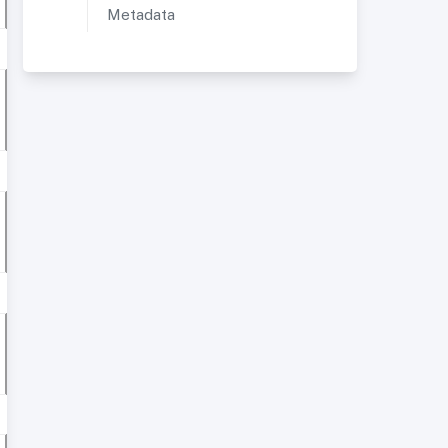
Metadata