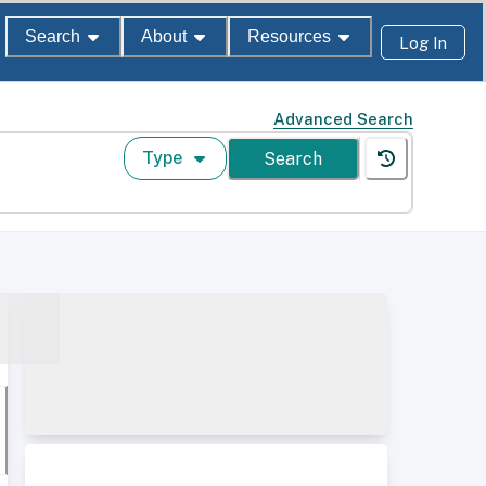
Search
About
Resources
Log In
Advanced Search
Type
Search