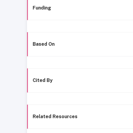
Funding
Based On
Cited By
Related Resources