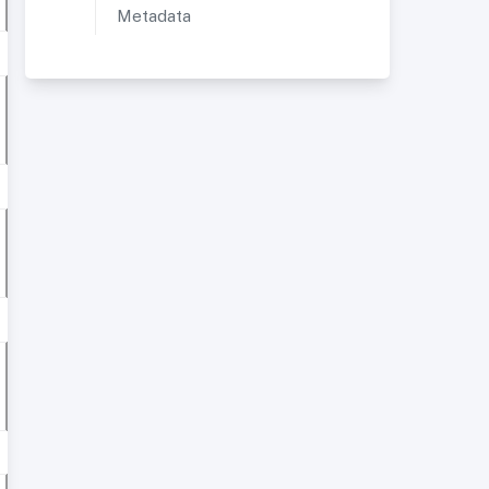
Metadata