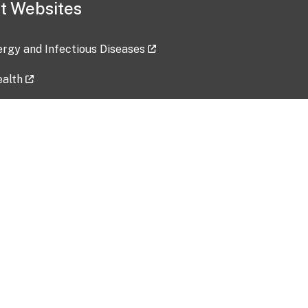
t Websites
lergy and Infectious Diseases
ealth
ces
tent updated: 2026-07-24
Data harvested: 00-00-0000