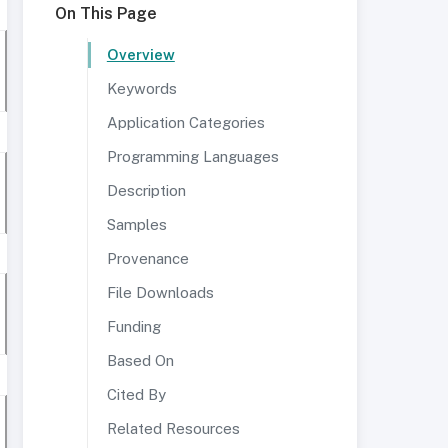
On This Page
Overview
Keywords
Application Categories
Programming Languages
Description
Samples
Provenance
File Downloads
Funding
Based On
Cited By
Related Resources