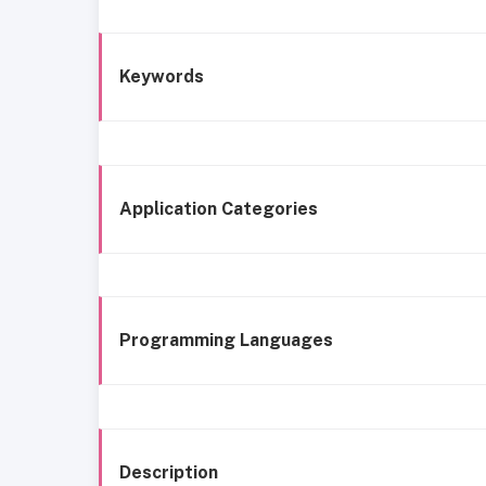
Keywords
Application Categories
Programming Languages
Description