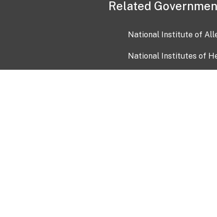
Related Governmen
National Institute of Al
National Institutes of H
Health and Human Servi
USA.gov
OIA)
USAGov en Español
Con