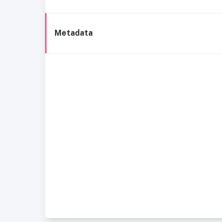
Metadata