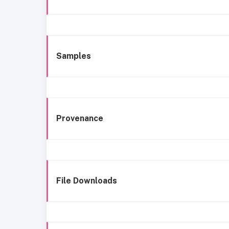
Samples
Provenance
File Downloads