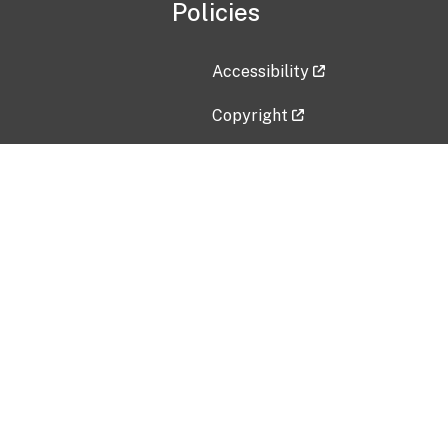
Policies
Accessibility
Copyright
Disclaimer
Privacy Policy
Freedom of Information Act (F
Vulnerability Disclosure Policy
No Fear Act Data
Contact Us
Submit an issue