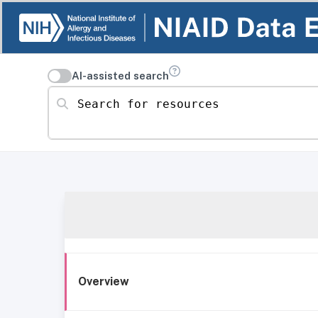
AI-assisted search
Search for resources
Overview