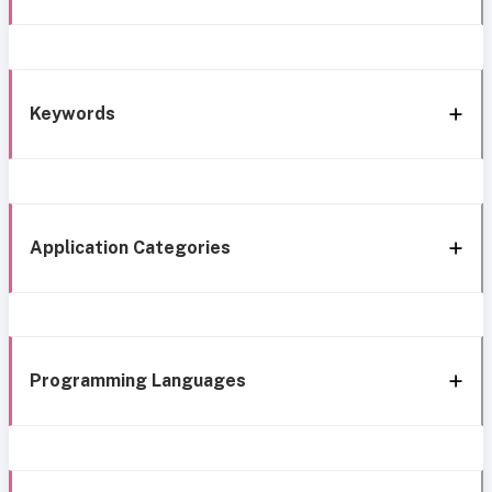
Keywords
Application Categories
Programming Languages