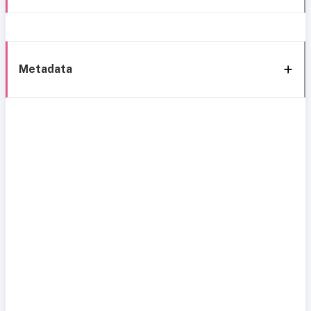
Metadata