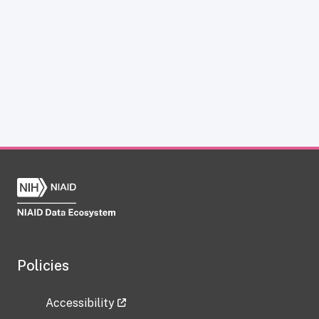
Policies
Accessibility