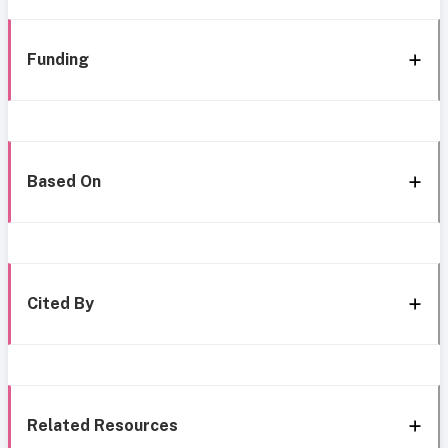
Funding
Based On
Cited By
Related Resources