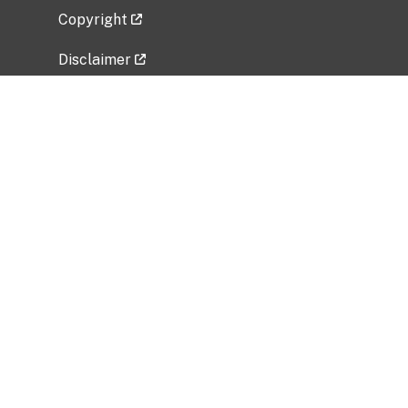
Copyright
Disclaimer
Privacy Policy
Freedom of Information Act (FOIA)
Vulnerability Disclosure Policy
No Fear Act Data
Related Government Websites
National Institute of Allergy and Infectious
Diseases