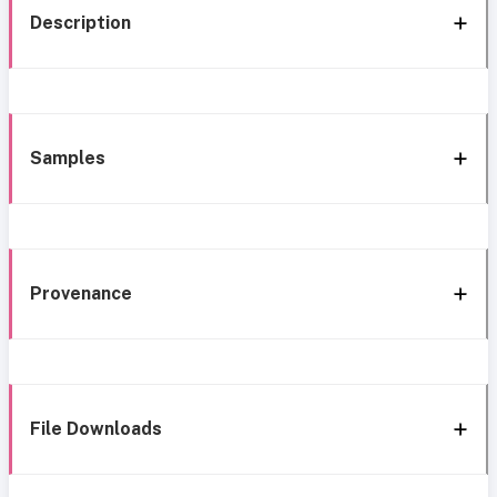
Description
Samples
Provenance
File Downloads