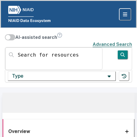
AI-assisted search
Advanced Search
Search for resources
Type
Overview