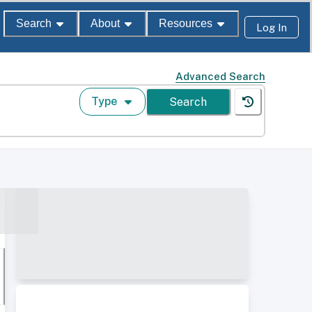
Search
About
Resources
Log In
Advanced Search
Type
Search