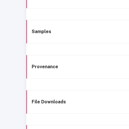
Samples
Provenance
File Downloads