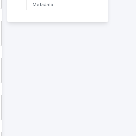
Metadata