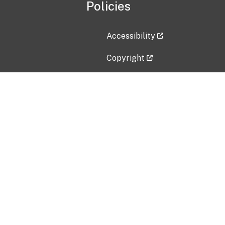
Policies
Accessibility
Copyright
Disclaimer
Privacy Policy
Freedom of Information Act (F
Vulnerability Disclosure Policy
No Fear Act Data
Contact Us
Submit an issue