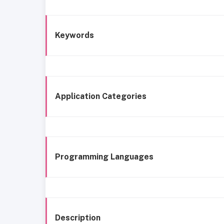
Keywords
Application Categories
Programming Languages
Description