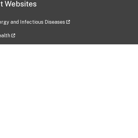
t Websites
lergy and Infectious Diseases
ealth
ces
tent updated: 2026-07-24
Data harvested: 00-00-0000