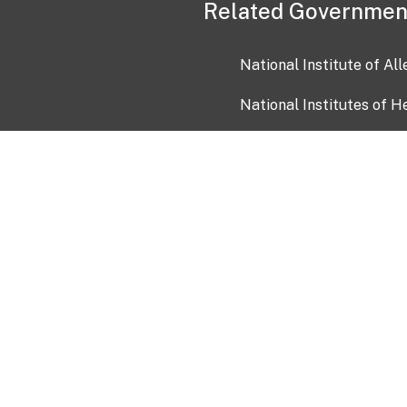
Related Governmen
National Institute of Al
National Institutes of H
Health and Human Servi
USA.gov
OIA)
USAGov en Español
Con