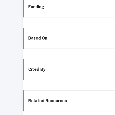
Funding
Based On
Cited By
Related Resources