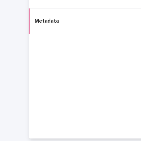
Metadata