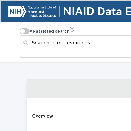
AI-assisted search
Search for resources
Overview