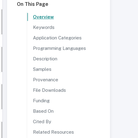
On This Page
Overview
Keywords
Application Categories
Programming Languages
Description
Samples
Provenance
File Downloads
Funding
Based On
Cited By
Related Resources