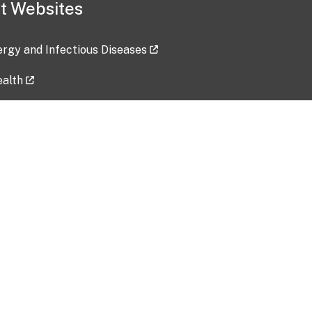
t Websites
lergy and Infectious Diseases
ealth
ces
tent updated: 2026-07-24
Data harvested: 00-00-0000