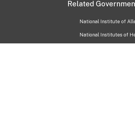
Related Governmen
National Institute of Al
National Institutes of H
Health and Human Servi
USA.gov
OIA)
USAGov en Español
Con