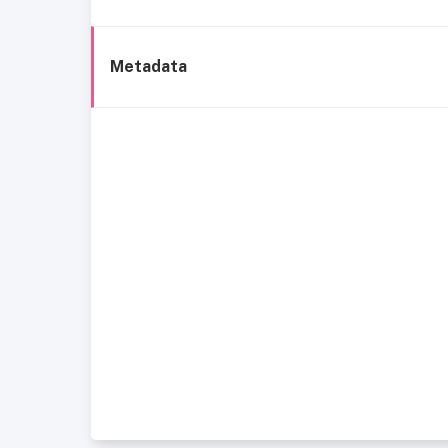
Metadata