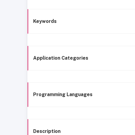
Keywords
Application Categories
Programming Languages
Description