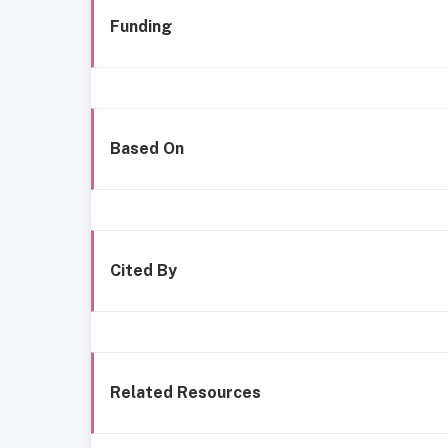
Funding
Based On
Cited By
Related Resources