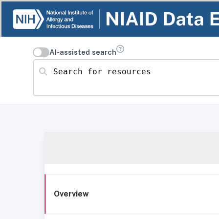
AI-assisted search
Search for resources
Overview