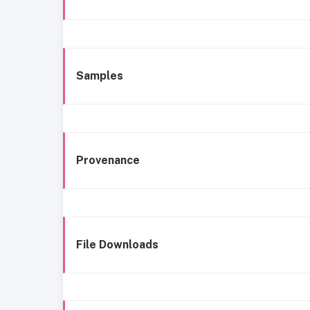
Samples
Provenance
File Downloads