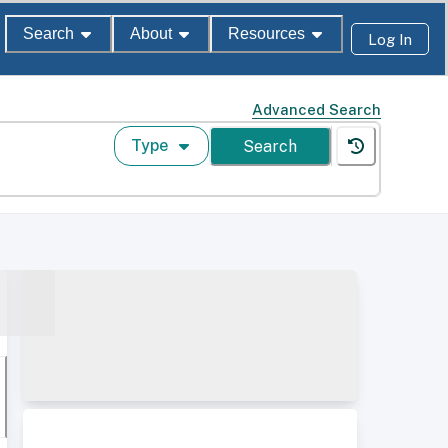
Search
About
Resources
Log In
Advanced Search
Type
Search