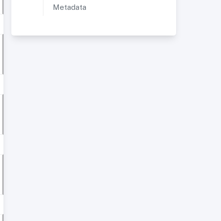
Metadata