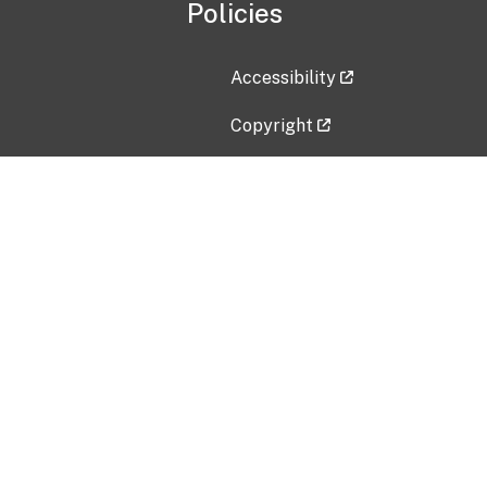
Policies
Accessibility
Copyright
Disclaimer
Privacy Policy
Freedom of Information Act (F
Vulnerability Disclosure Policy
No Fear Act Data
Contact Us
Submit an issue