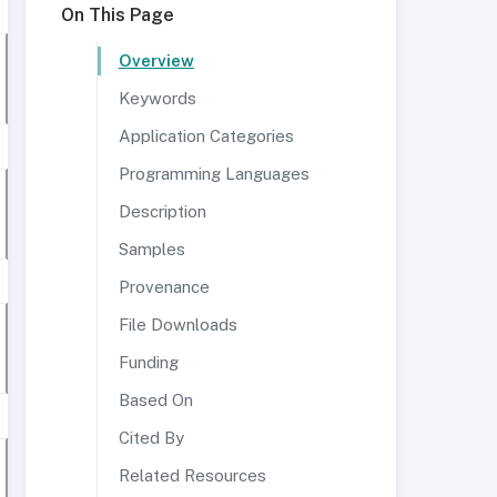
On This Page
Overview
Keywords
Application Categories
Programming Languages
Description
Samples
Provenance
File Downloads
Funding
Based On
Cited By
Related Resources