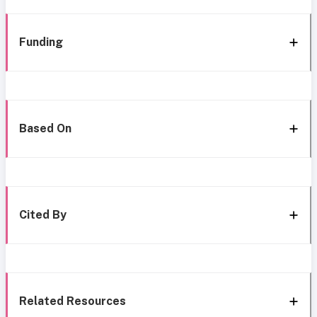
Funding
Based On
Cited By
Related Resources