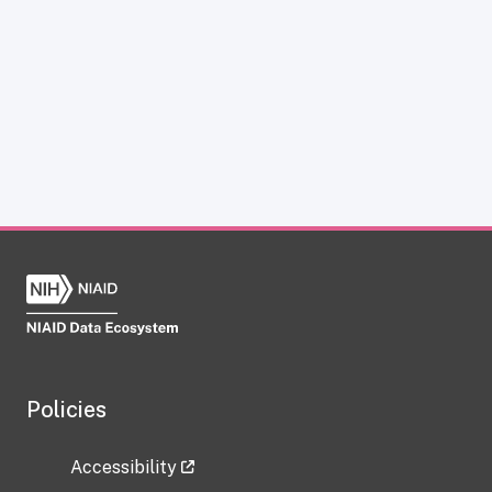
Policies
Accessibility