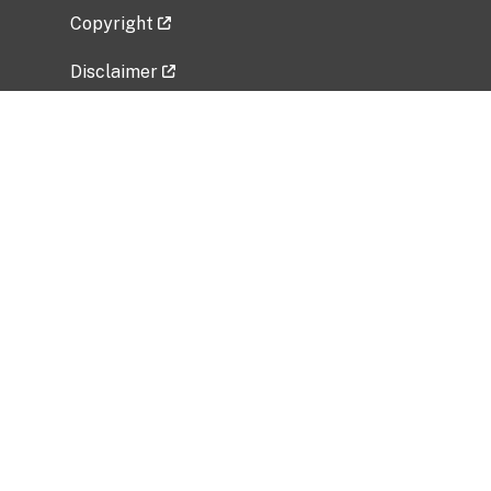
Copyright
Disclaimer
Privacy Policy
Freedom of Information Act (FOIA)
Vulnerability Disclosure Policy
No Fear Act Data
Related Government Websites
National Institute of Allergy and Infectious
Diseases