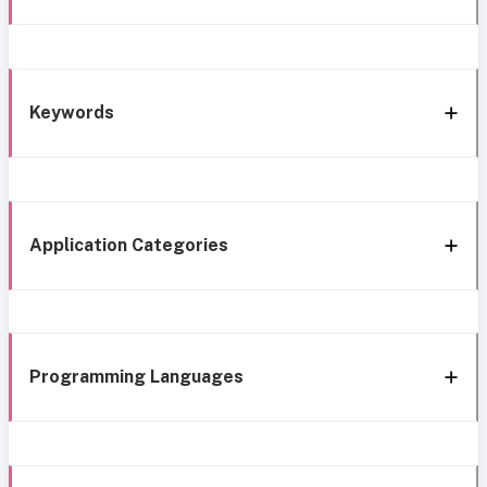
Keywords
Application Categories
Programming Languages