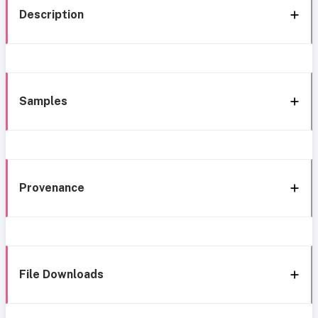
Description
Samples
Provenance
File Downloads