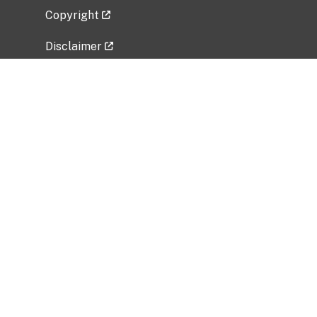
Copyright
Disclaimer
Privacy Policy
Freedom of Information Act (FOIA)
Vulnerability Disclosure Policy
No Fear Act Data
Related Government Websites
National Institute of Allergy and Infectious
Diseases