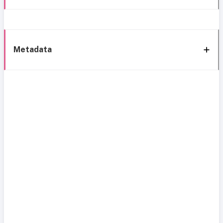
Metadata