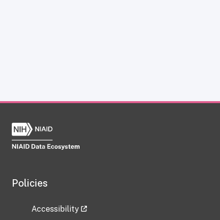
Policies
Accessibility