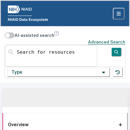
AI-assisted search
Advanced Search
Search for resources
Type
Overview