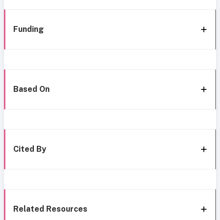
Funding
Based On
Cited By
Related Resources