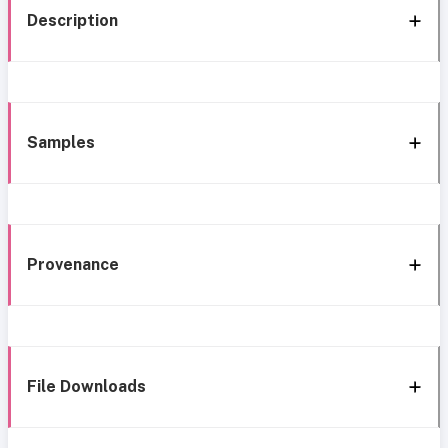
Description
Samples
Provenance
File Downloads