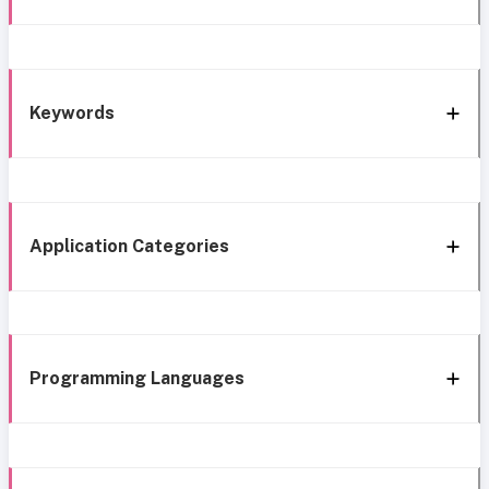
Keywords
Application Categories
Programming Languages