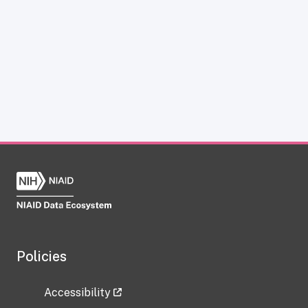
Policies
Accessibility