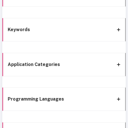
Keywords
Application Categories
Programming Languages