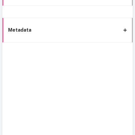
Metadata