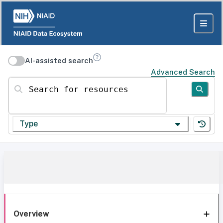
AI-assisted search
Advanced Search
Search for resources
Type
Overview