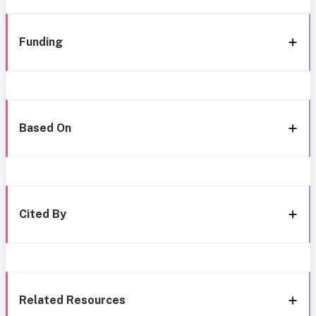
Funding
Based On
Cited By
Related Resources