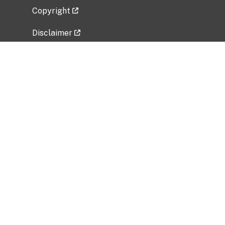
Copyright
Disclaimer
Privacy Policy
Freedom of Information Act (FOIA)
Vulnerability Disclosure Policy
No Fear Act Data
Related Government Websites
National Institute of Allergy and Infectious
Diseases