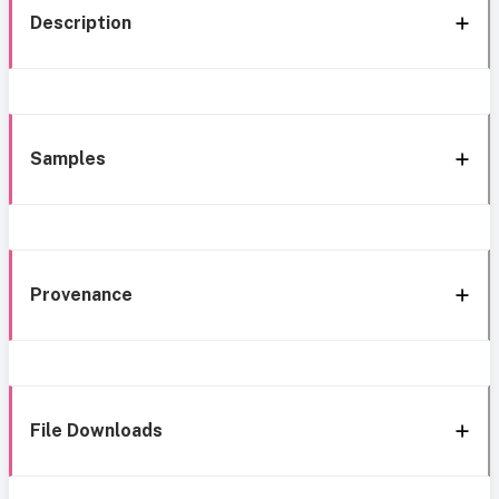
Description
Samples
Provenance
File Downloads