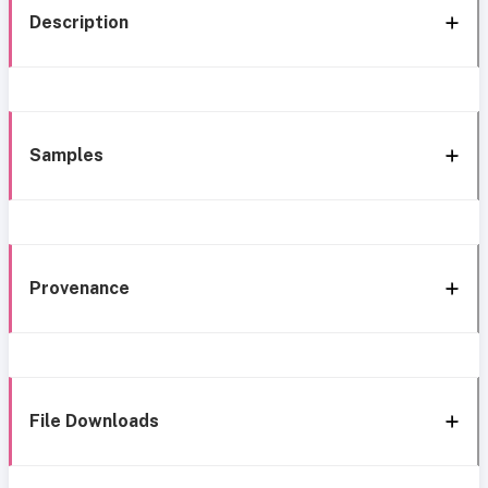
Description
Samples
Provenance
File Downloads