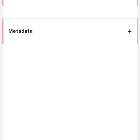
Metadata