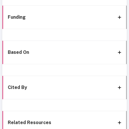
Funding
Based On
Cited By
Related Resources