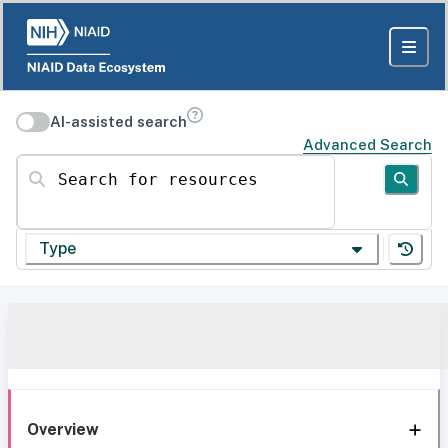
AI-assisted search
Advanced Search
Search for resources
Type
Overview