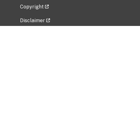
Copyright
Disclaimer
Privacy Policy
Freedom of Information Act (FOIA)
Vulnerability Disclosure Policy
No Fear Act Data
Related Government Websites
National Institute of Allergy and Infectious
Diseases