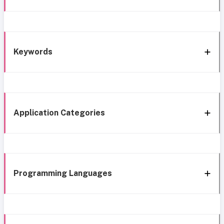
Keywords
Application Categories
Programming Languages