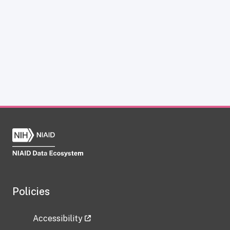
Policies
Accessibility