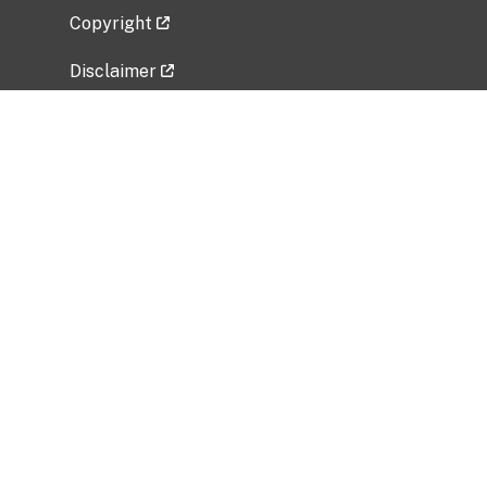
Copyright
Disclaimer
Privacy Policy
Freedom of Information Act (FOIA)
Vulnerability Disclosure Policy
No Fear Act Data
Related Government Websites
National Institute of Allergy and Infectious
Diseases