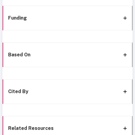
Funding
Based On
Cited By
Related Resources