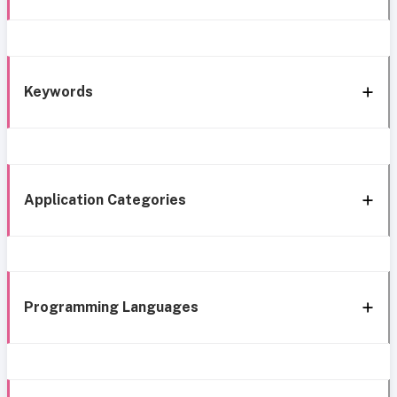
Keywords
Application Categories
Programming Languages