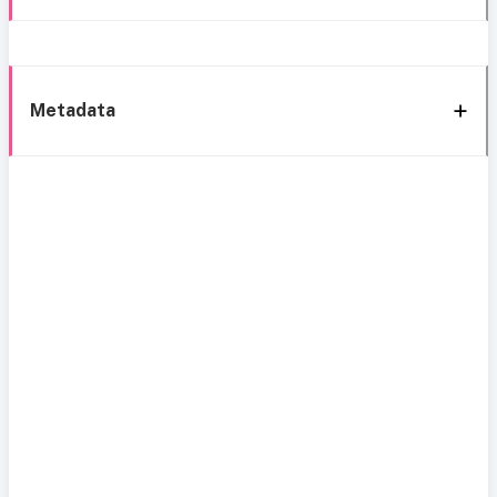
Metadata