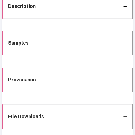
Description
Samples
Provenance
File Downloads