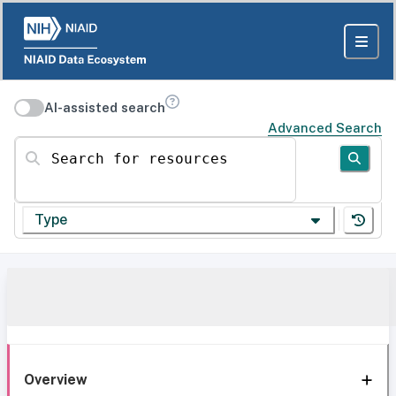
AI-assisted search
Advanced Search
Search for resources
Type
Overview