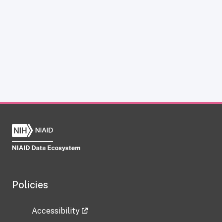
Policies
Accessibility