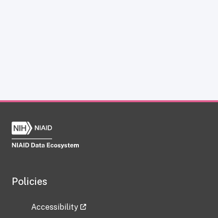
Policies
Accessibility