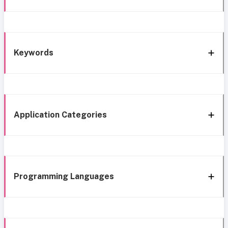
Keywords
Application Categories
Programming Languages