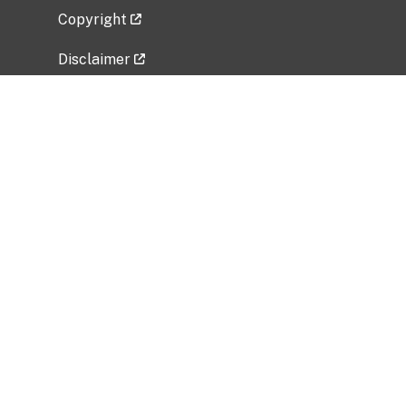
Copyright
Disclaimer
Privacy Policy
Freedom of Information Act (FOIA)
Vulnerability Disclosure Policy
No Fear Act Data
Related Government Websites
National Institute of Allergy and Infectious
Diseases