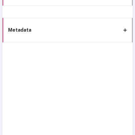
Metadata