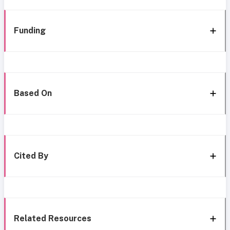
Funding
Based On
Cited By
Related Resources