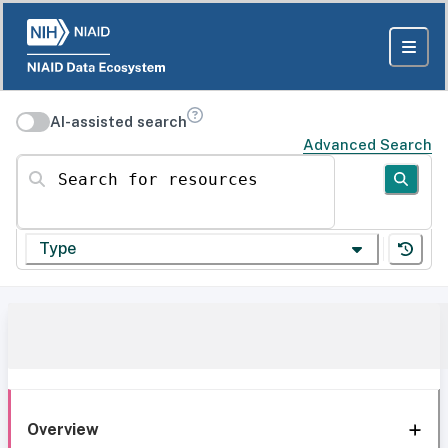
AI-assisted search
Advanced Search
Search for resources
Type
Overview