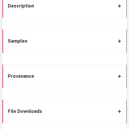
Description
Samples
Provenance
File Downloads