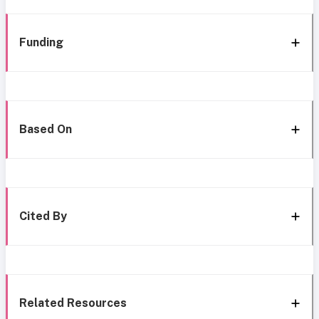
Funding
Based On
Cited By
Related Resources