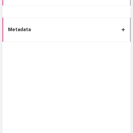
Metadata