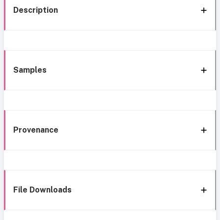
Description
Samples
Provenance
File Downloads