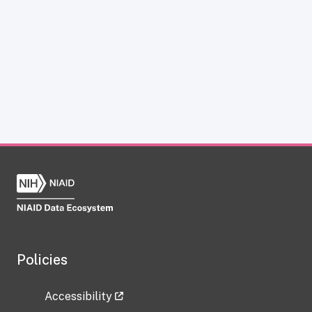
Policies
Accessibility