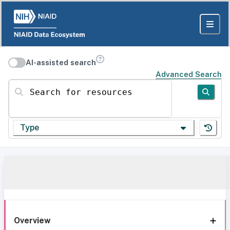
AI-assisted search
Advanced Search
Search for resources
Type
Overview