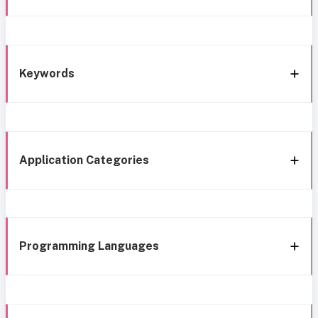
Keywords
Application Categories
Programming Languages