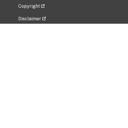
Copyright
Disclaimer
Privacy Policy
Freedom of Information Act (FOIA)
Vulnerability Disclosure Policy
No Fear Act Data
Related Government Websites
National Institute of Allergy and Infectious
Diseases