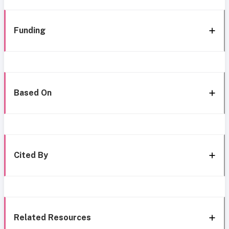
Funding
Based On
Cited By
Related Resources