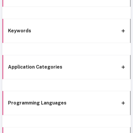
Keywords
Application Categories
Programming Languages