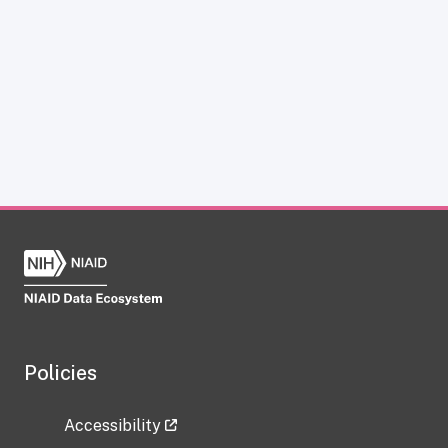
Policies
Accessibility