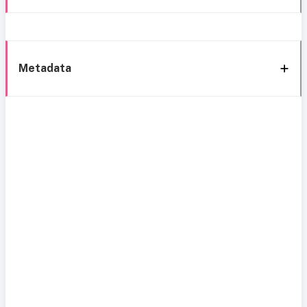
Metadata