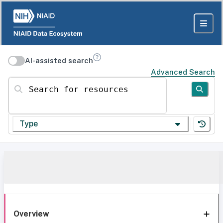
AI-assisted search
Advanced Search
Search for resources
Type
Overview