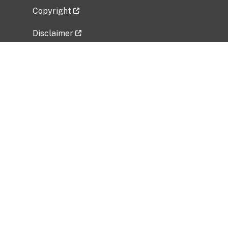
Copyright
Disclaimer
Privacy Policy
Freedom of Information Act (FOIA)
Vulnerability Disclosure Policy
No Fear Act Data
Related Government Websites
National Institute of Allergy and Infectious
Diseases