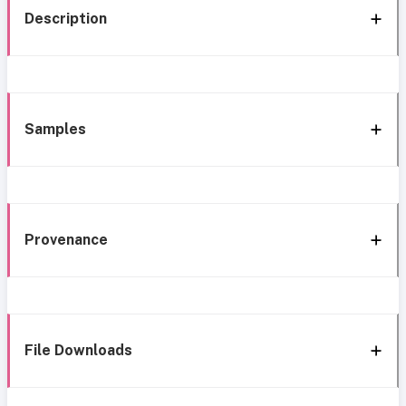
Description
Samples
Provenance
File Downloads