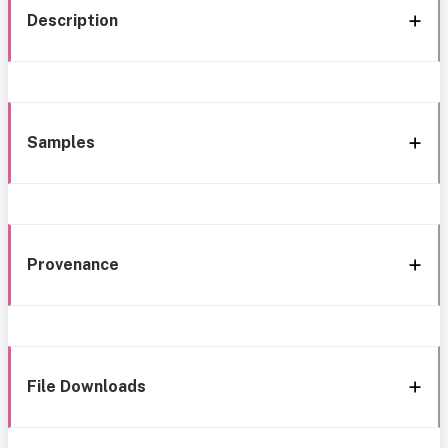
Description
Samples
Provenance
File Downloads