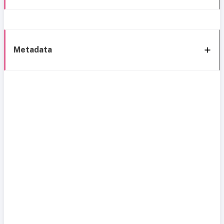
Metadata