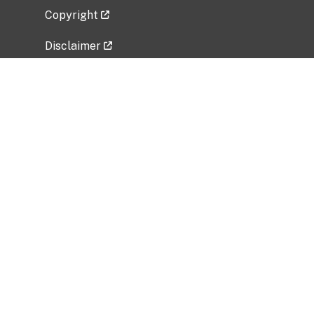
Copyright
Disclaimer
Privacy Policy
Freedom of Information Act (FOIA)
Vulnerability Disclosure Policy
No Fear Act Data
Related Government Websites
National Institute of Allergy and Infectious
Diseases