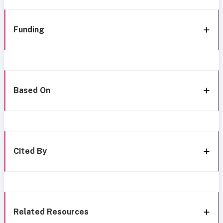
Funding
Based On
Cited By
Related Resources