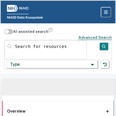
AI-assisted search
Advanced Search
Search for resources
Type
Overview