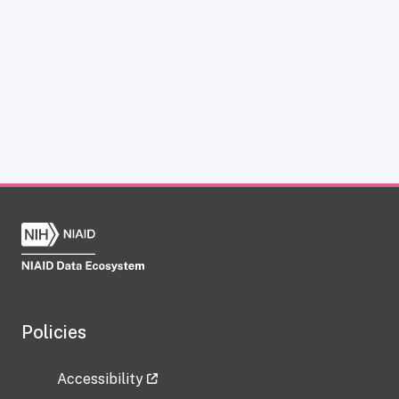
Policies
Accessibility