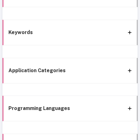
Keywords
Application Categories
Programming Languages