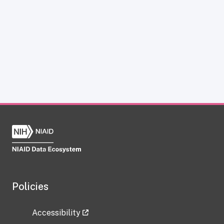
Policies
Accessibility