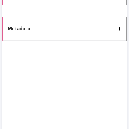
Metadata