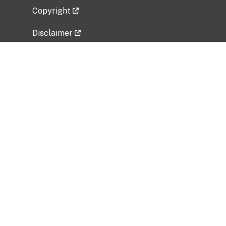
Copyright
Disclaimer
Privacy Policy
Freedom of Information Act (FOIA)
Vulnerability Disclosure Policy
No Fear Act Data
Related Government Websites
National Institute of Allergy and Infectious
Diseases