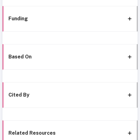
Funding
Based On
Cited By
Related Resources