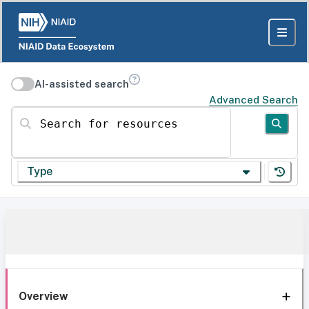
AI-assisted search
Advanced Search
Search for resources
Type
Overview