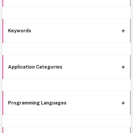
Keywords
Application Categories
Programming Languages