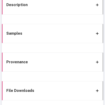
Description
Samples
Provenance
File Downloads