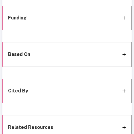
Funding
Based On
Cited By
Related Resources