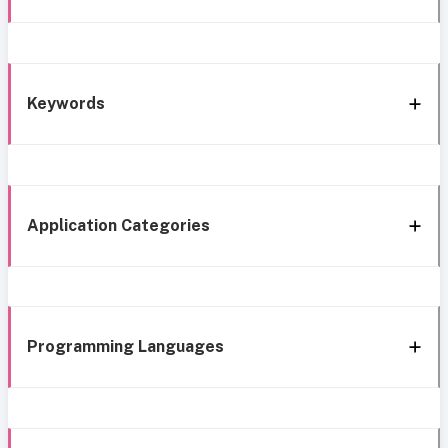
Keywords
Application Categories
Programming Languages