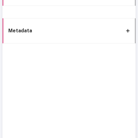
Metadata