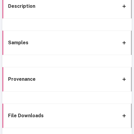
Description
Samples
Provenance
File Downloads