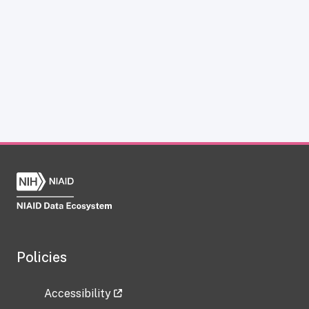
Policies
Accessibility