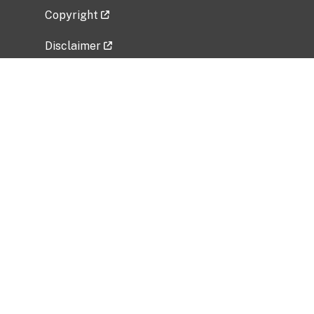
Copyright
Disclaimer
Privacy Policy
Freedom of Information Act (FOIA)
Vulnerability Disclosure Policy
No Fear Act Data
Related Government Websites
National Institute of Allergy and Infectious
Diseases