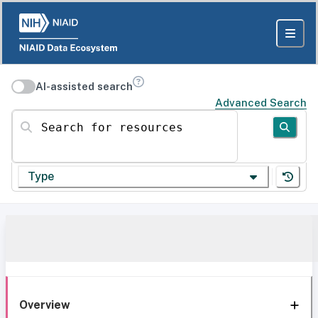
AI-assisted search
Advanced Search
Search for resources
Type
Overview