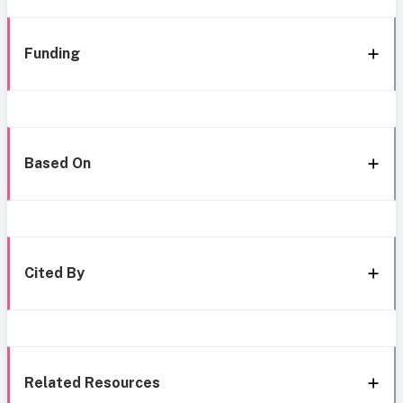
Funding
Based On
Cited By
Related Resources