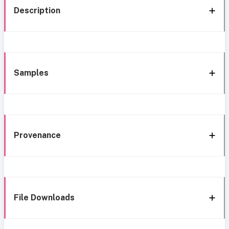
Description
Samples
Provenance
File Downloads