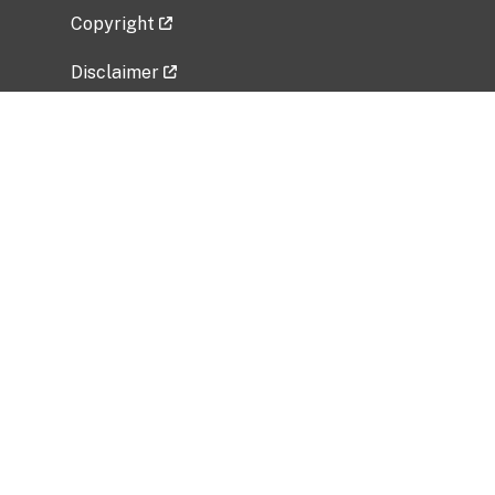
Copyright
Disclaimer
Privacy Policy
Freedom of Information Act (FOIA)
Vulnerability Disclosure Policy
No Fear Act Data
Related Government Websites
National Institute of Allergy and Infectious
Diseases