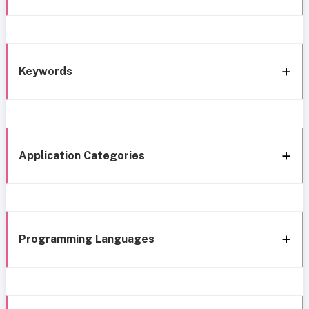
Keywords
Application Categories
Programming Languages