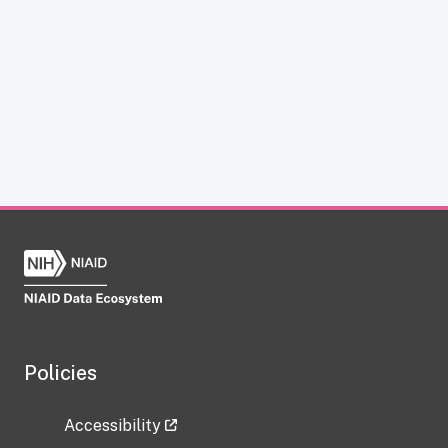
Policies
Accessibility