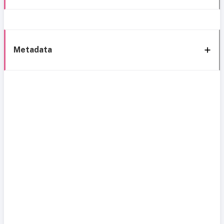
Metadata