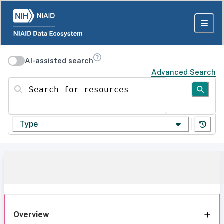
AI-assisted search
Advanced Search
Search for resources
Type
Overview