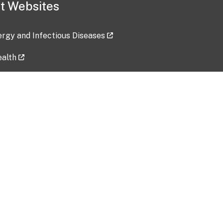
t Websites
lergy and Infectious Diseases
ealth
ces
tent updated: 2026-07-24
Data harvested: 00-00-0000