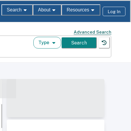
Search
About
Resources
Log In
Advanced Search
Type
Search