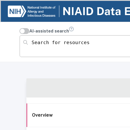
AI-assisted search
Search for resources
Overview