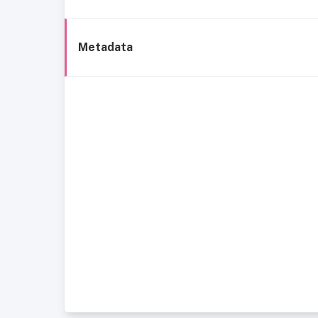
Metadata