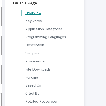
On This Page
Overview
Keywords
Application Categories
Programming Languages
Description
Samples
Provenance
File Downloads
Funding
Based On
Cited By
Related Resources