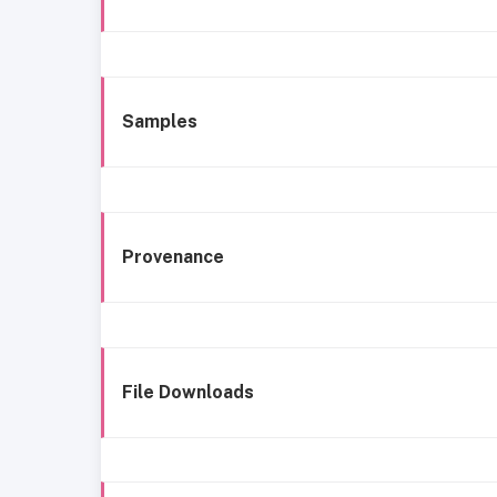
Samples
Provenance
File Downloads