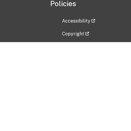
Policies
Accessibility
Copyright
Disclaimer
Privacy Policy
Freedom of Information Act (F
Vulnerability Disclosure Policy
No Fear Act Data
Contact Us
Submit an issue