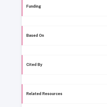
Funding
Based On
Cited By
Related Resources