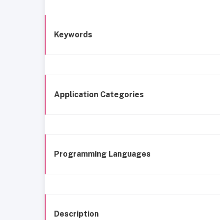
Keywords
Application Categories
Programming Languages
Description