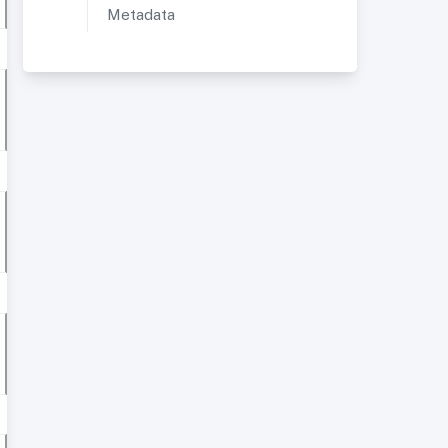
Metadata