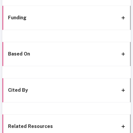
Funding
Based On
Cited By
Related Resources