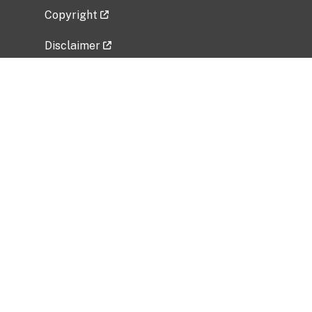
Copyright
Disclaimer
Privacy Policy
Freedom of Information Act (FOIA)
Vulnerability Disclosure Policy
No Fear Act Data
Related Government Websites
National Institute of Allergy and Infectious
Diseases