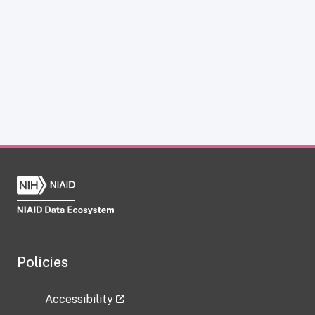
Policies
Accessibility