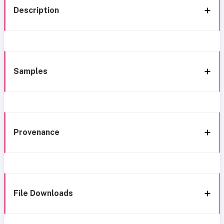
Description
Samples
Provenance
File Downloads