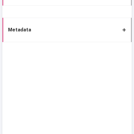
Metadata