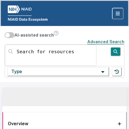
AI-assisted search
Advanced Search
Search for resources
Type
Overview