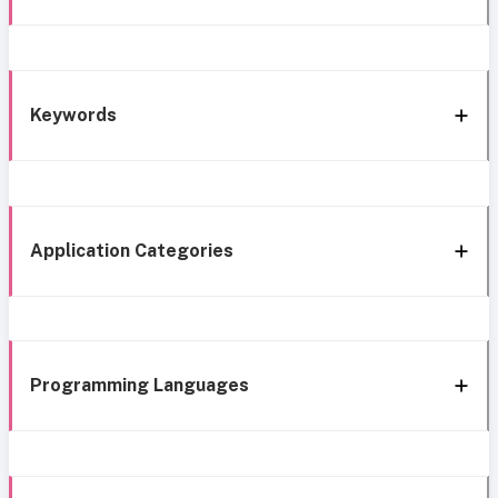
Keywords
Application Categories
Programming Languages