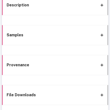
Description
Samples
Provenance
File Downloads