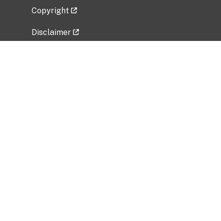
Copyright
Disclaimer
Privacy Policy
Freedom of Information Act (FOIA)
Vulnerability Disclosure Policy
No Fear Act Data
Related Government Websites
National Institute of Allergy and Infectious
Diseases