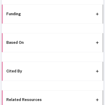
Funding
Based On
Cited By
Related Resources