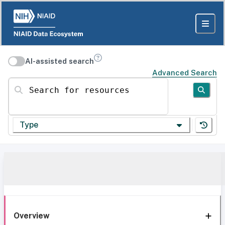
AI-assisted search
Advanced Search
Search for resources
Type
Overview