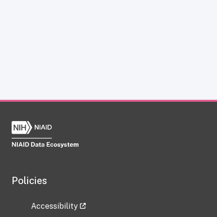
Policies
Accessibility