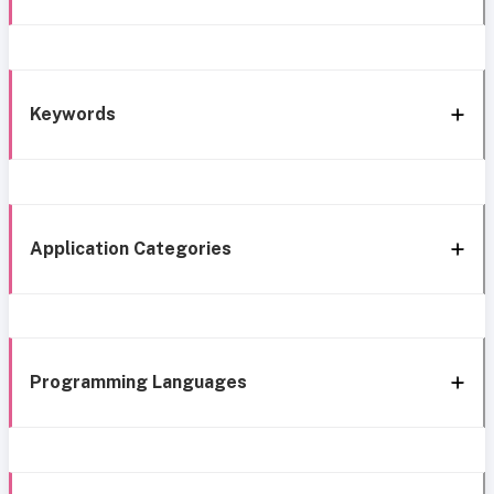
Keywords
Application Categories
Programming Languages