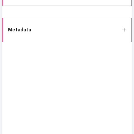
Metadata