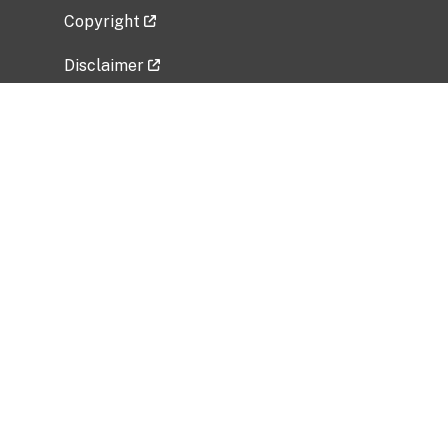
Copyright
Disclaimer
Privacy Policy
Freedom of Information Act (FOIA)
Vulnerability Disclosure Policy
No Fear Act Data
Related Government Websites
National Institute of Allergy and Infectious
Diseases