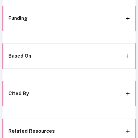
Funding
Based On
Cited By
Related Resources