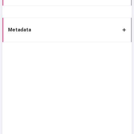
Metadata