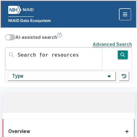
AI-assisted search
Advanced Search
Search for resources
Type
Overview