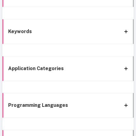
Keywords
Application Categories
Programming Languages