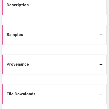
Description
Samples
Provenance
File Downloads