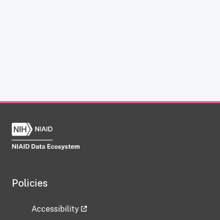
Policies
Accessibility