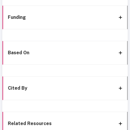
Funding
Based On
Cited By
Related Resources