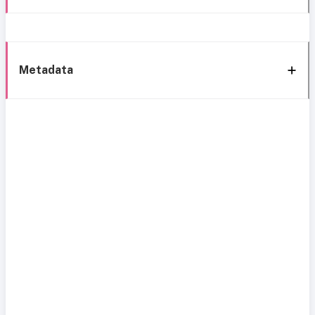
Metadata