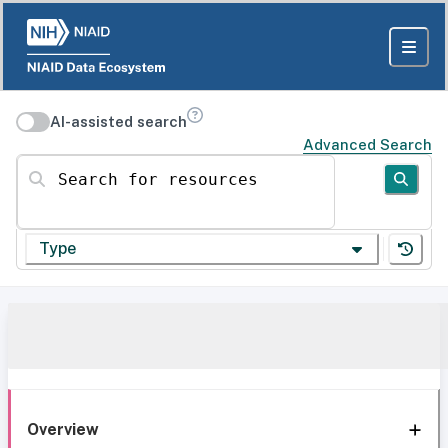
AI-assisted search
Advanced Search
Search for resources
Type
Overview