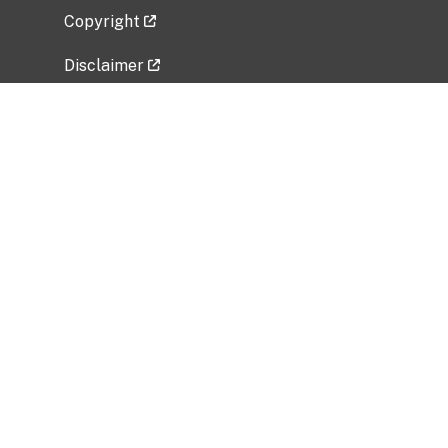
Copyright
Disclaimer
Privacy Policy
Freedom of Information Act (FOIA)
Vulnerability Disclosure Policy
No Fear Act Data
Related Government Websites
National Institute of Allergy and Infectious
Diseases