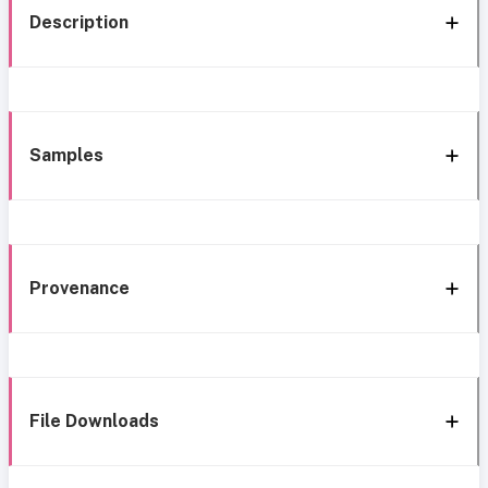
Description
Samples
Provenance
File Downloads