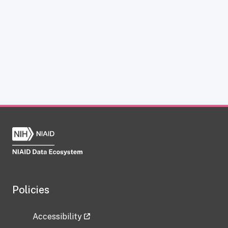
Policies
Accessibility