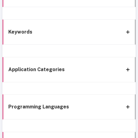
Keywords
Application Categories
Programming Languages