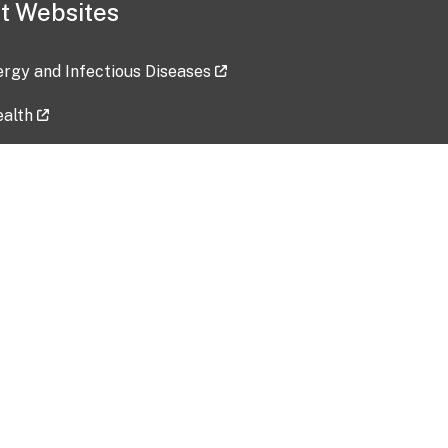
t Websites
lergy and Infectious Diseases
ealth
ces
tent updated: 2026-07-24
Data harvested: 00-00-0000