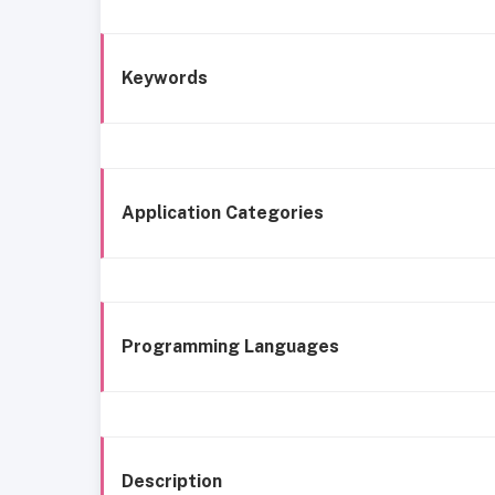
Keywords
Application Categories
Programming Languages
Description