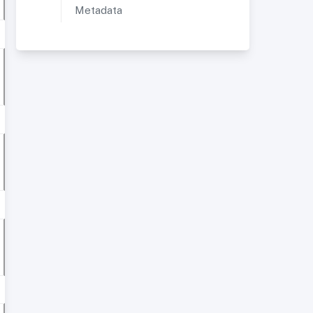
Metadata