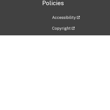
Policies
Accessibility
Copyright
Disclaimer
Privacy Policy
Freedom of Information Act (F
Vulnerability Disclosure Policy
No Fear Act Data
Contact Us
Submit an issue