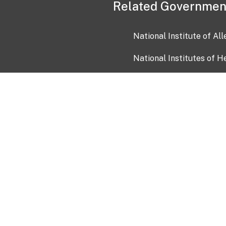
Related Governmen
National Institute of Al
National Institutes of H
Health and Human Servi
USA.gov
OIA)
USAGov en Español
Con