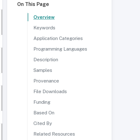
On This Page
Overview
Keywords
Application Categories
Programming Languages
Description
Samples
Provenance
File Downloads
Funding
Based On
Cited By
Related Resources