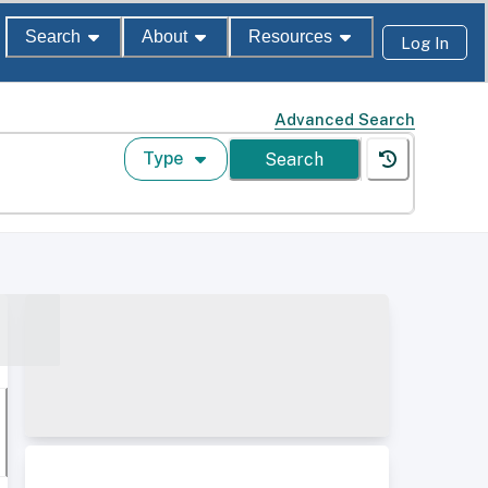
Search
About
Resources
Log In
Advanced Search
Type
Search