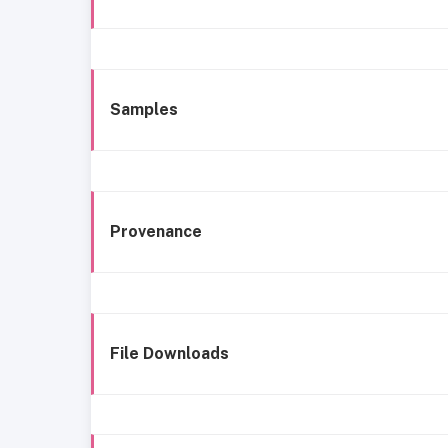
Samples
Provenance
File Downloads