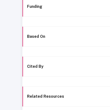
Funding
Based On
Cited By
Related Resources