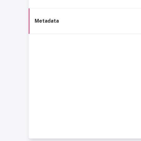
Metadata