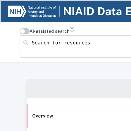
AI-assisted search
Search for resources
Overview