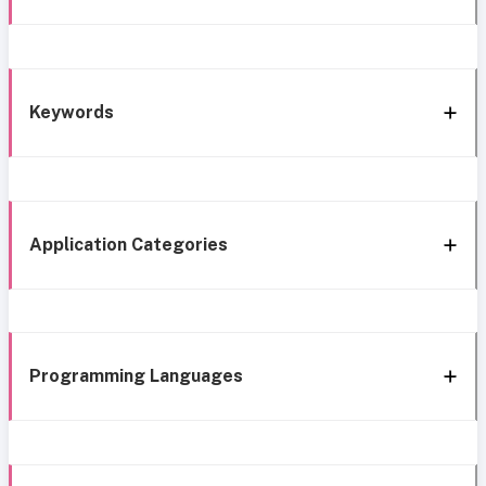
Keywords
Application Categories
Programming Languages