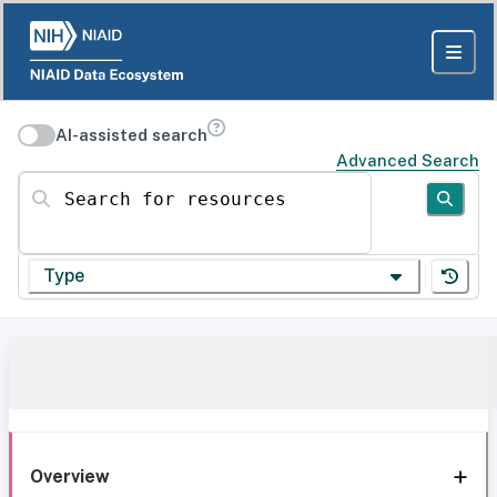
AI-assisted search
Advanced Search
Search for resources
Type
Overview