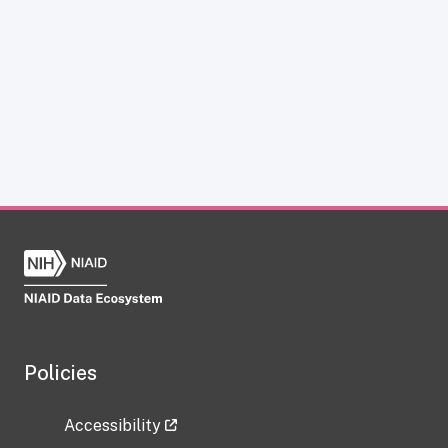
Policies
Accessibility