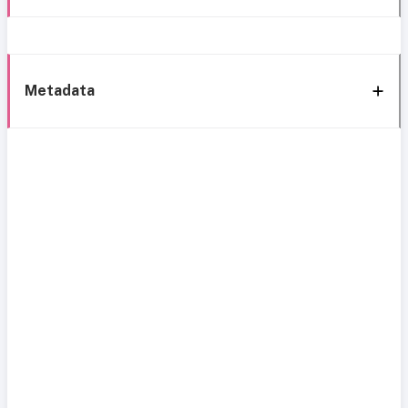
Metadata