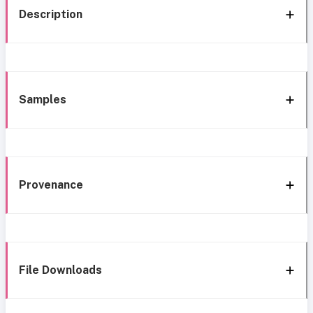
Description
Samples
Provenance
File Downloads