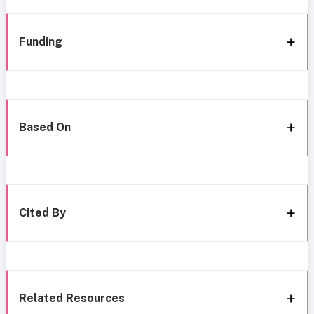
Funding
Based On
Cited By
Related Resources