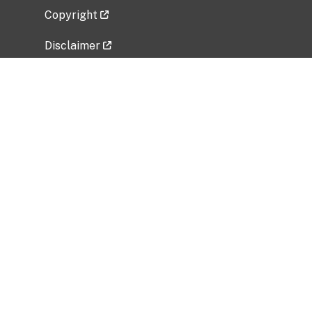
Copyright
Disclaimer
Privacy Policy
Freedom of Information Act (FOIA)
Vulnerability Disclosure Policy
No Fear Act Data
Related Government Websites
National Institute of Allergy and Infectious
Diseases