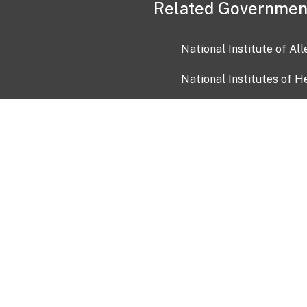
Related Governmen
National Institute of Al
National Institutes of H
Health and Human Servi
USA.gov
OIA)
USAGov en Español
Con