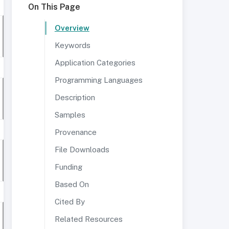
On This Page
Overview
Keywords
Application Categories
Programming Languages
Description
Samples
Provenance
File Downloads
Funding
Based On
Cited By
Related Resources