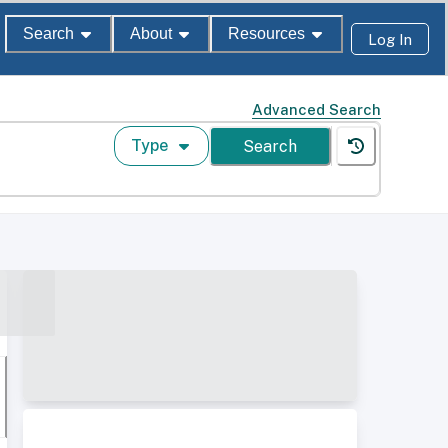
Search
About
Resources
Log In
Advanced Search
Type
Search