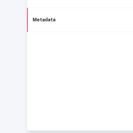
Metadata