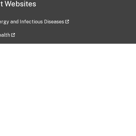
t Websites
lergy and Infectious Diseases
ealth
ces
tent updated: 2026-07-24
Data harvested: 00-00-0000