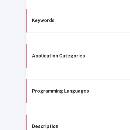
Keywords
Application Categories
Programming Languages
Description