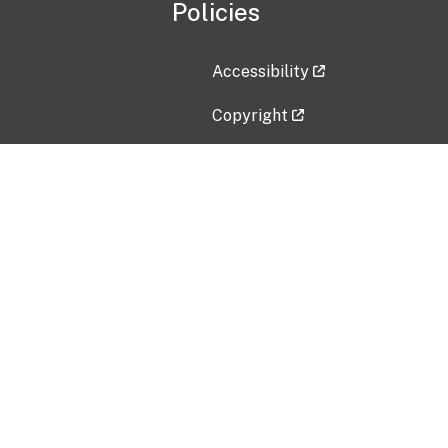
Policies
Accessibility
Copyright
Disclaimer
Privacy Policy
Freedom of Information Act (F
Vulnerability Disclosure Policy
No Fear Act Data
Contact Us
Submit an issue