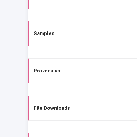
Samples
Provenance
File Downloads