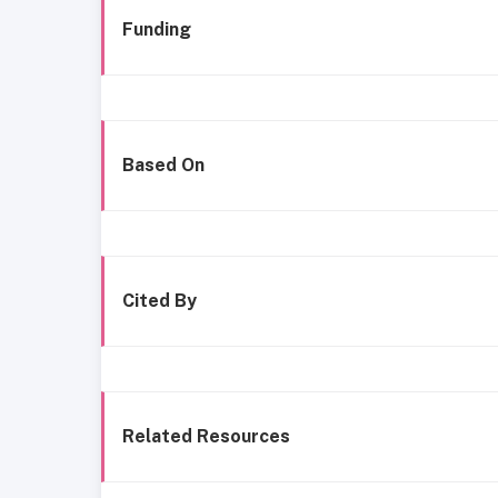
Funding
Based On
Cited By
Related Resources