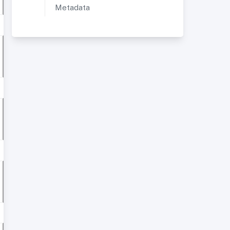
Metadata