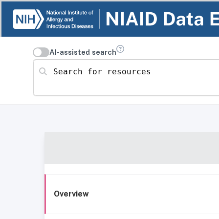
AI-assisted search
Search for resources
Overview