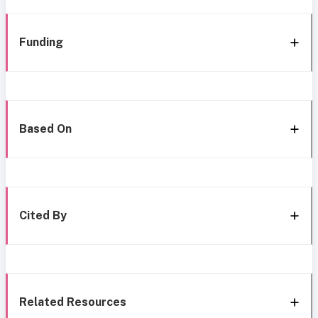
Funding
Based On
Cited By
Related Resources