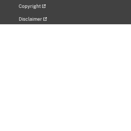
Copyright
Disclaimer
Privacy Policy
Freedom of Information Act (FOIA)
Vulnerability Disclosure Policy
No Fear Act Data
Related Government Websites
National Institute of Allergy and Infectious
Diseases