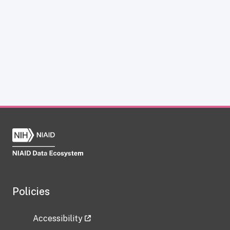
Policies
Accessibility