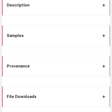
Description
Samples
Provenance
File Downloads