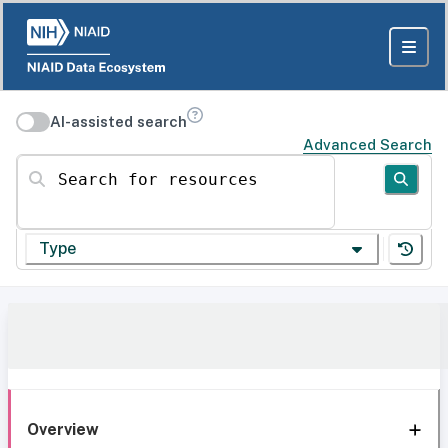
AI-assisted search
Advanced Search
Search for resources
Type
Overview