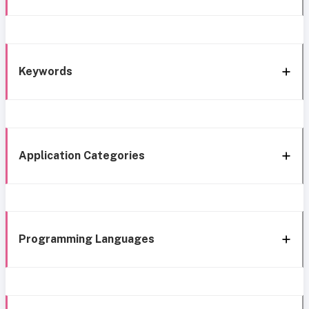
Keywords
Application Categories
Programming Languages