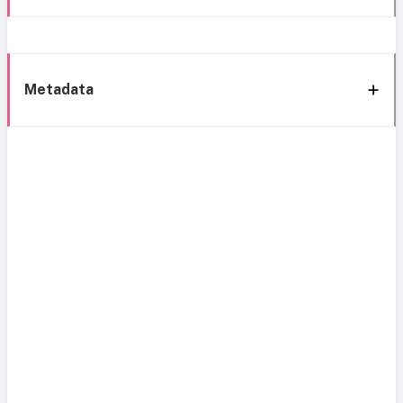
Metadata