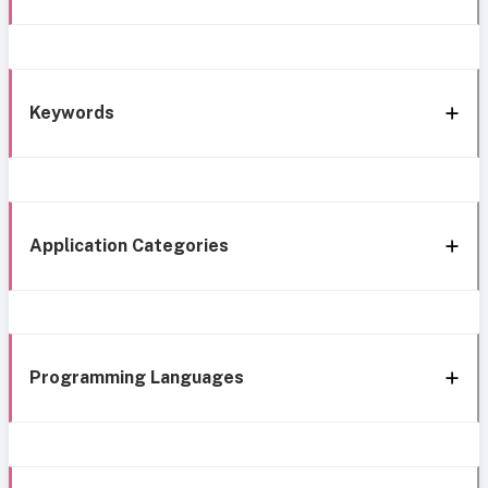
Keywords
Application Categories
Programming Languages