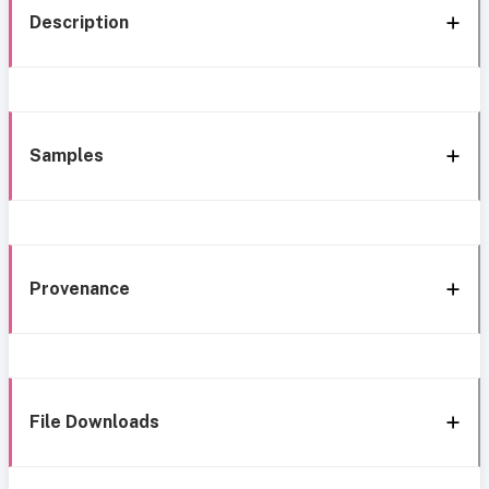
Description
Samples
Provenance
File Downloads