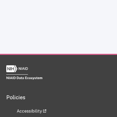
Policies
Accessibility