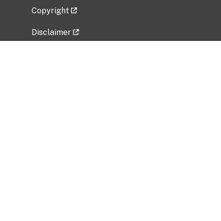
Copyright
Disclaimer
Privacy Policy
Freedom of Information Act (FOIA)
Vulnerability Disclosure Policy
No Fear Act Data
Related Government Websites
National Institute of Allergy and Infectious
Diseases