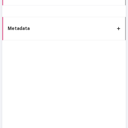
Metadata