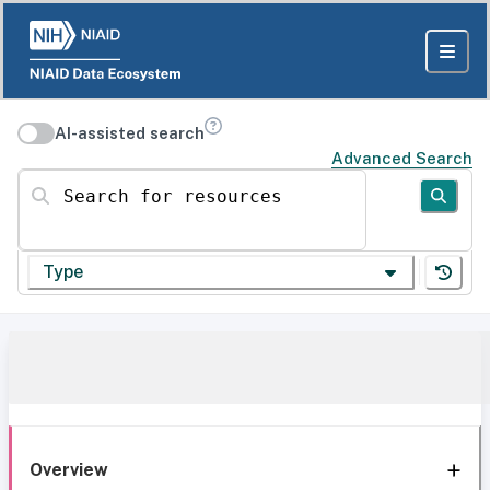
AI-assisted search
Advanced Search
Search for resources
Type
Overview