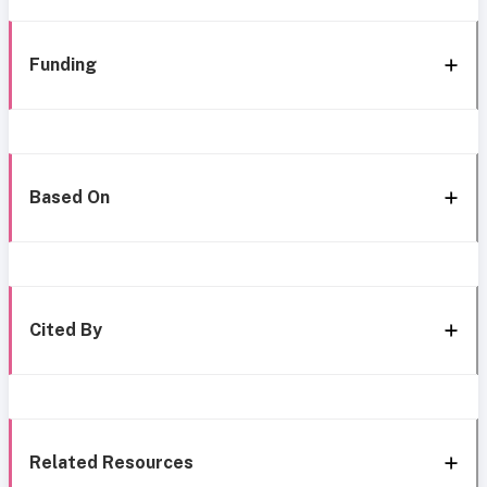
Funding
Based On
Cited By
Related Resources