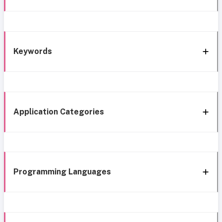
Keywords
Application Categories
Programming Languages