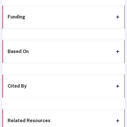
Funding
Based On
Cited By
Related Resources