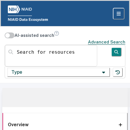
AI-assisted search
Advanced Search
Search for resources
Type
Overview