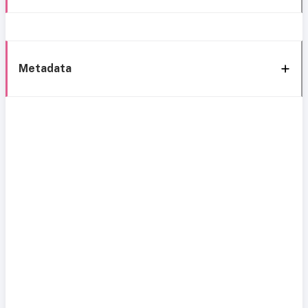
Metadata