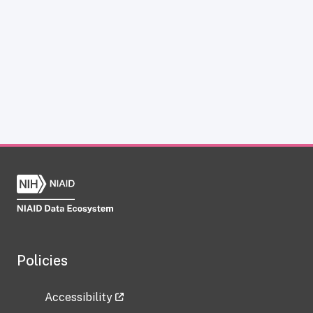
Policies
Accessibility