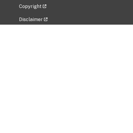
Copyright
Disclaimer
Privacy Policy
Freedom of Information Act (FOIA)
Vulnerability Disclosure Policy
No Fear Act Data
Related Government Websites
National Institute of Allergy and Infectious
Diseases