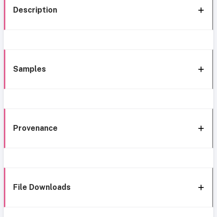
Description
Samples
Provenance
File Downloads