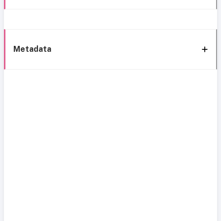
Metadata