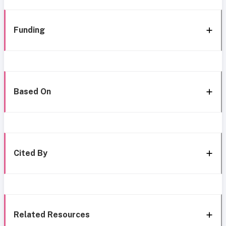
Funding
Based On
Cited By
Related Resources