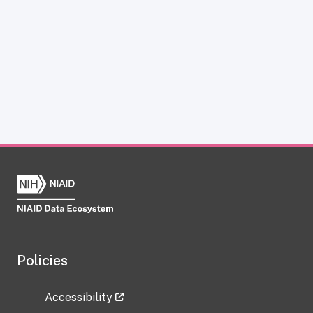
Policies
Accessibility