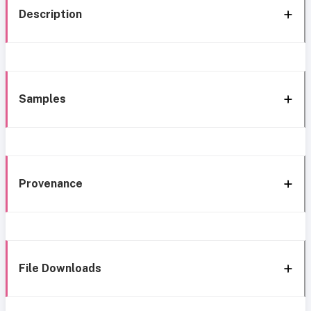
Description
Samples
Provenance
File Downloads