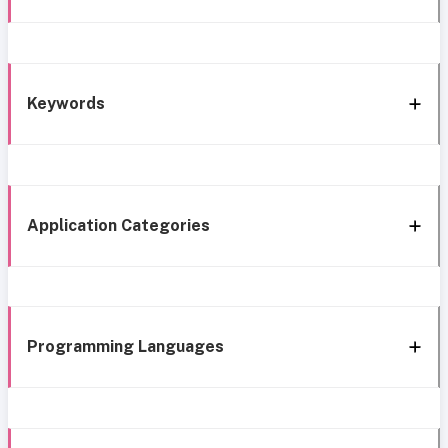
Keywords
Application Categories
Programming Languages