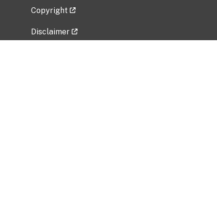
Copyright
Disclaimer
Privacy Policy
Freedom of Information Act (FOIA)
Vulnerability Disclosure Policy
No Fear Act Data
Related Government Websites
National Institute of Allergy and Infectious
Diseases