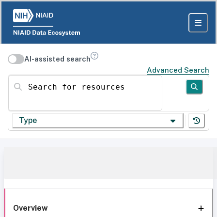
AI-assisted search
Advanced Search
Search for resources
Type
Overview