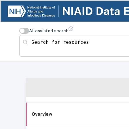
AI-assisted search
Search for resources
Overview