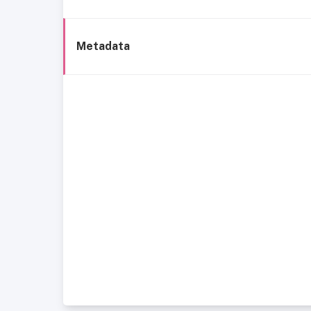
Metadata