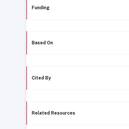
Funding
Based On
Cited By
Related Resources