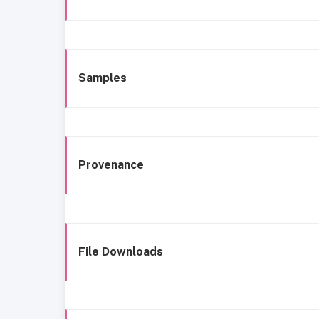
Samples
Provenance
File Downloads