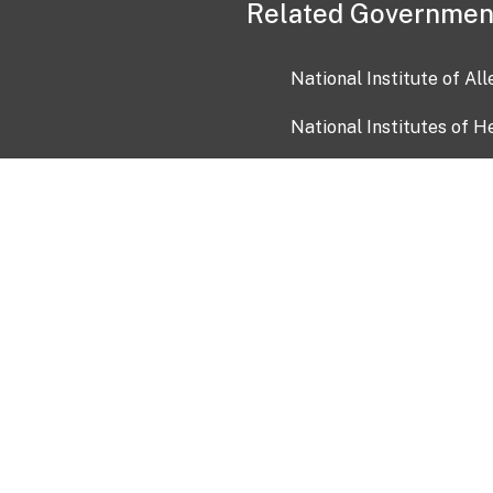
Related Governmen
National Institute of Al
National Institutes of H
Health and Human Servi
USA.gov
OIA)
USAGov en Español
Con