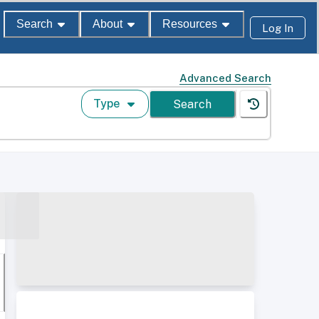
Search
About
Resources
Log In
Advanced Search
Type
Search