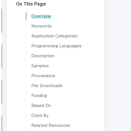
On This Page
Overview
Keywords
Application Categories
Programming Languages
Description
Samples
Provenance
File Downloads
Funding
Based On
Cited By
Related Resources