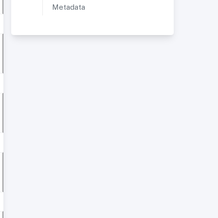
Metadata