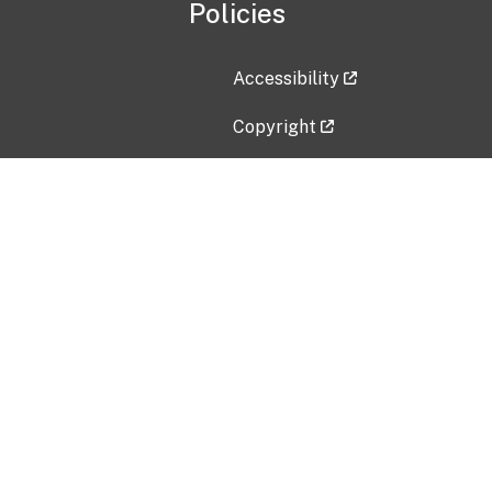
Policies
Accessibility
Copyright
Disclaimer
Privacy Policy
Freedom of Information Act (F
Vulnerability Disclosure Policy
No Fear Act Data
Contact Us
Submit an issue