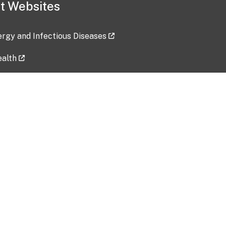
t Websites
lergy and Infectious Diseases
ealth
ces
tent updated: 2026-07-24
Data harvested: 00-00-0000