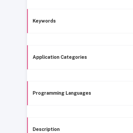
Keywords
Application Categories
Programming Languages
Description