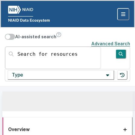
AI-assisted search
Advanced Search
Search for resources
Type
Overview