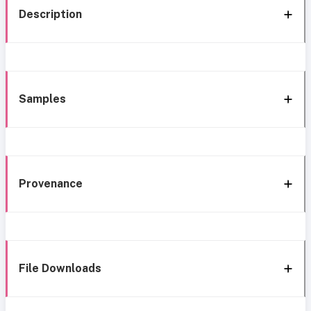
Description
Samples
Provenance
File Downloads