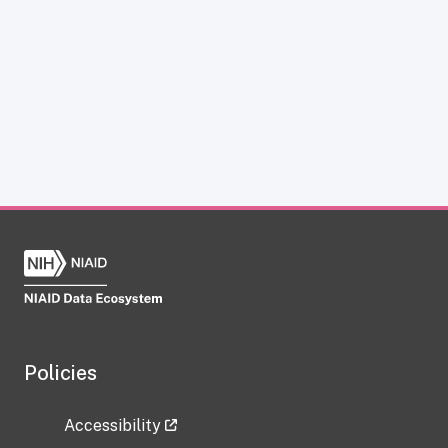
Policies
Accessibility