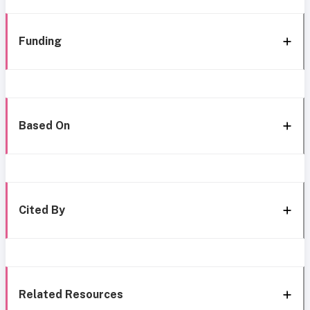
Funding
Based On
Cited By
Related Resources