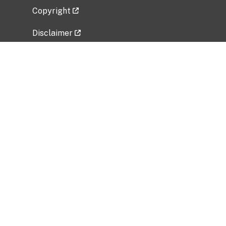
Copyright
Disclaimer
Privacy Policy
Freedom of Information Act (FOIA)
Vulnerability Disclosure Policy
No Fear Act Data
Related Government Websites
National Institute of Allergy and Infectious
Diseases