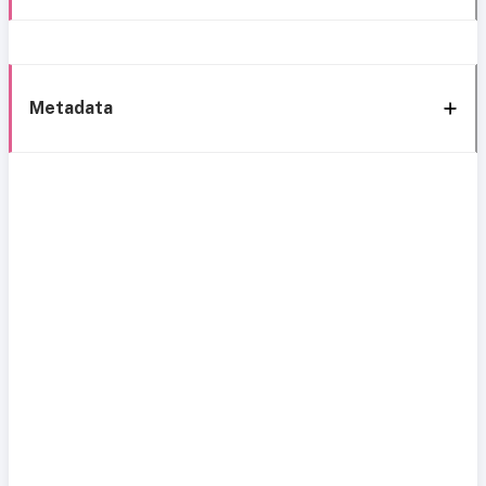
Metadata