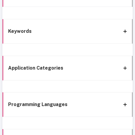
Keywords
Application Categories
Programming Languages