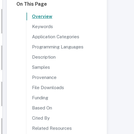
On This Page
Overview
Keywords
Application Categories
Programming Languages
Description
Samples
Provenance
File Downloads
Funding
Based On
Cited By
Related Resources