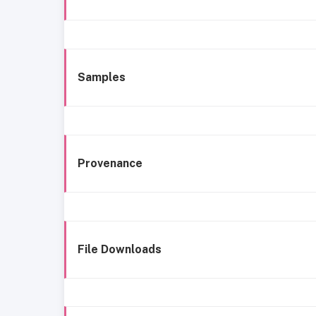
Samples
Provenance
File Downloads