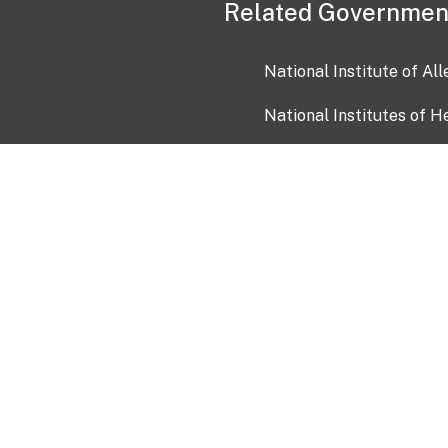
Related Governmen
National Institute of Al
National Institutes of H
Health and Human Servi
USA.gov
OIA)
USAGov en Español
Con