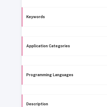
Keywords
Application Categories
Programming Languages
Description