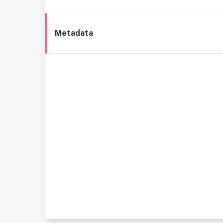
Metadata