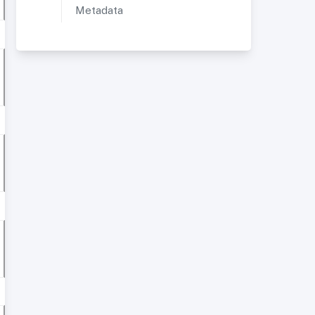
Metadata