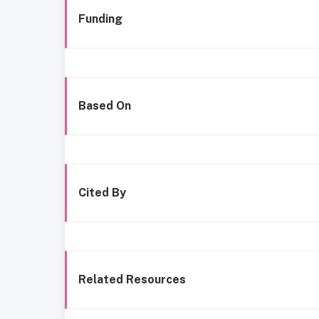
Funding
Based On
Cited By
Related Resources