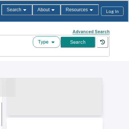
Search
About
Resources
Log In
Advanced Search
Type
Search