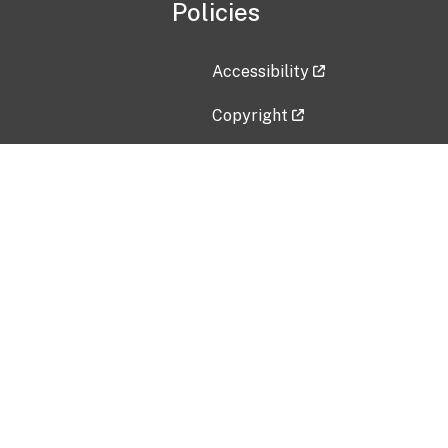
Policies
Accessibility
Copyright
Disclaimer
Privacy Policy
Freedom of Information Act (F
Vulnerability Disclosure Policy
No Fear Act Data
Contact Us
Submit an issue