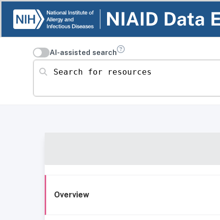
AI-assisted search
Search for resources
Overview