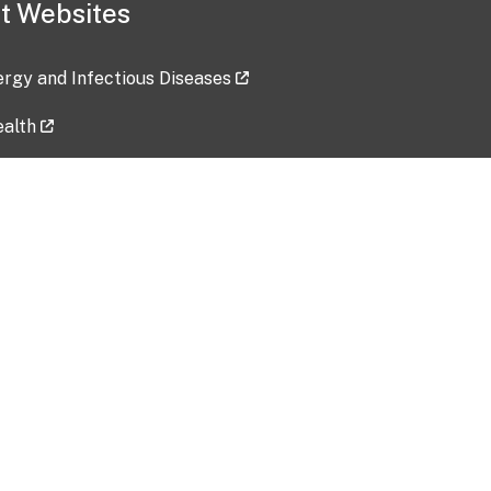
t Websites
lergy and Infectious Diseases
ealth
ces
tent updated: 2026-07-24
Data harvested: 00-00-0000